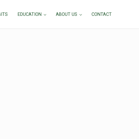
BITS
EDUCATION
ABOUT US
CONTACT