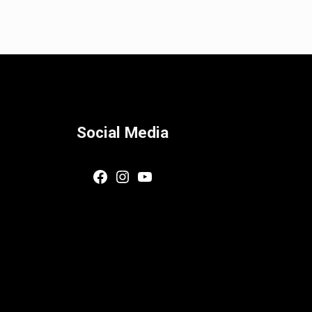
Social Media
Facebook
Instagram
YouTube