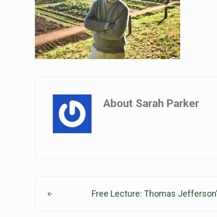
About
Sarah Parker
Previous Post:
Free Lecture: Thomas Jefferson’