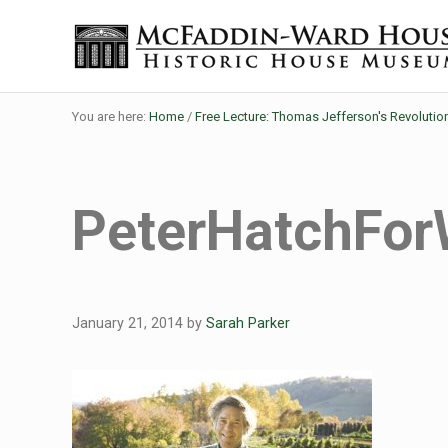
Skip to main content
Skip to header right navigation
Skip to site footer
Historic House Museum in Beaumont, Texas
The McFaddin-Ward House
You are here:
Home
/
Free Lecture: Thomas Jefferson's Revolutio
PeterHatchFo
January 21, 2014
by
Sarah Parker