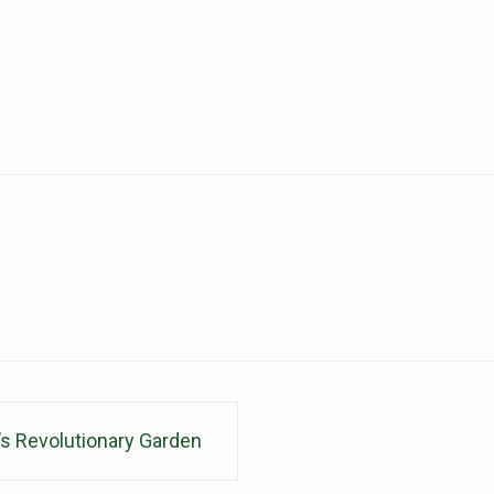
s Revolutionary Garden