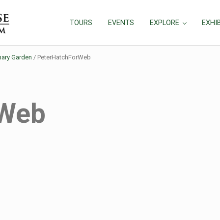
TOURS
EVENTS
EXPLORE
EXHI
nary Garden
/
PeterHatchForWeb
rWeb