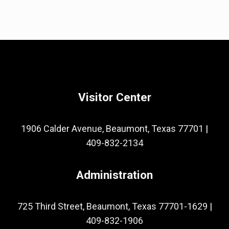
Visitor Center
1906 Calder Avenue, Beaumont, Texas 77701
|
409-832-2134
Administration
725 Third Street, Beaumont, Texas 77701-1629
|
409-832-1906