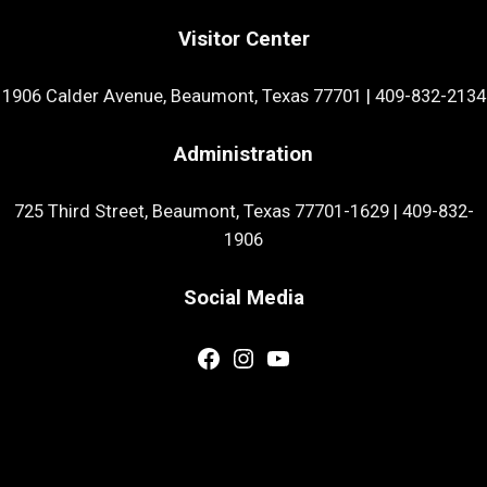
Visitor Center
1906 Calder Avenue, Beaumont, Texas 77701
|
409-832-2134
Administration
725 Third Street, Beaumont, Texas 77701-1629
|
409-832-
1906
Social Media
Facebook
Instagram
YouTube