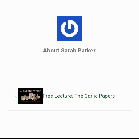
About
Sarah Parker
Previous Post:
Free Lecture: The Garlic Papers