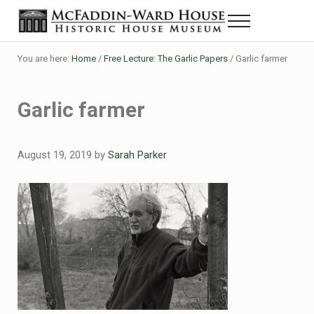
Skip to main content
Skip to header right navigation
Skip to site footer
Menu
The McFaddin-Ward House
Historic House Museum in Beaumont, Texas
You are here:
Home
/
Free Lecture: The Garlic Papers
/
Garlic farmer
Garlic farmer
August 19, 2019
by
Sarah Parker