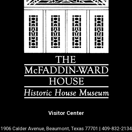
Visitor Center
1906 Calder Avenue, Beaumont, Texas 77701
|
409-832-2134