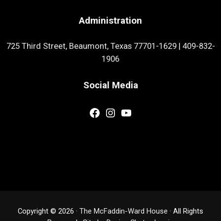
Administration
725 Third Street, Beaumont, Texas 77701-1629
|
409-832-
1906
Social Media
Facebook
Instagram
YouTube
Copyright © 2026 ·
The McFaddin-Ward House
· All Rights