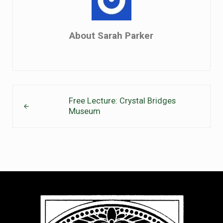
About
Sarah Parker
Previous Post:
Free Lecture: Crystal Bridges
Museum