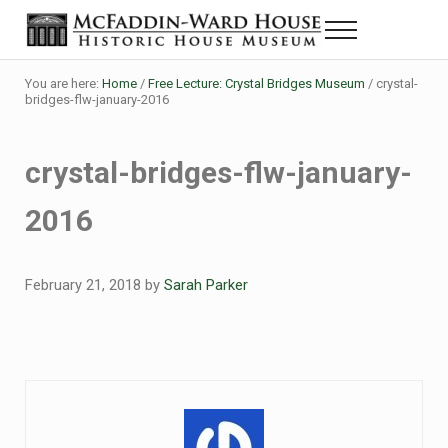
Skip to main content
Skip to header right navigation
Skip to site footer
Menu
Historic House Museum in Beaumont, Texas
The McFaddin-Ward House
You are here:
Home
/
Free Lecture: Crystal Bridges Museum
/
crystal-
bridges-flw-january-2016
crystal-bridges-flw-january-
2016
February 21, 2018
by
Sarah Parker