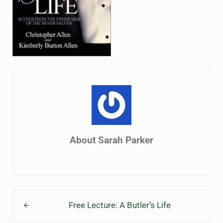
About
Sarah Parker
Previous Post:
Free Lecture: A Butler’s Life