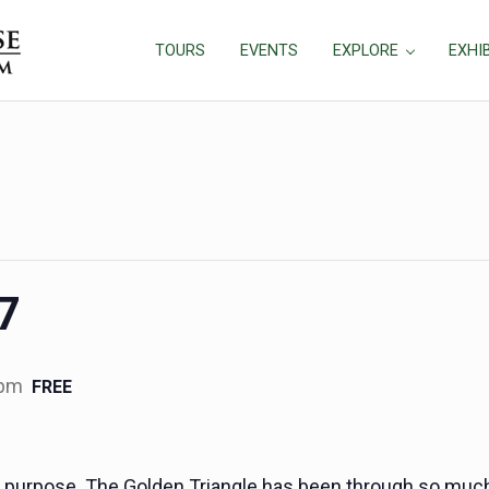
TOURS
EVENTS
EXPLORE
EXHI
17
 pm
FREE
h a purpose. The Golden Triangle has been through so muc