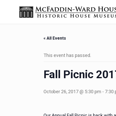
Skip to main content
Skip to header right navigation
Skip to site footer
Historic House Museum in Beaumont, Texas
The McFaddin-Ward House
« All Events
This event has passed.
Fall Picnic 20
October 26, 2017 @ 5:30 pm
-
7:30
Our Annual Fall Picnic is back wit