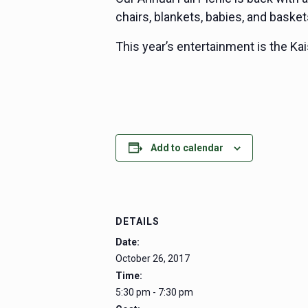
chairs, blankets, babies, and basket
This year’s entertainment is the Kai
Add to calendar
DETAILS
Date:
October 26, 2017
Time:
5:30 pm - 7:30 pm