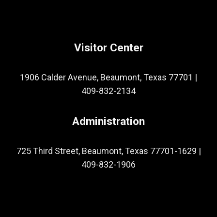
Visitor Center
1906 Calder Avenue, Beaumont, Texas 77701
|
409-832-2134
Administration
725 Third Street, Beaumont, Texas 77701-1629
|
409-832-1906