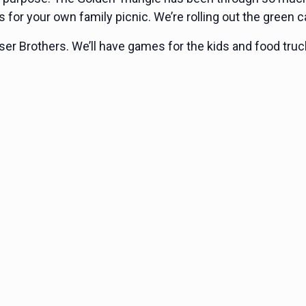
s for your own family picnic. We’re rolling out the green c
ser Brothers. We’ll have games for the kids and food trucks