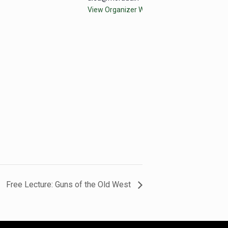
View Organizer Website
Free Lecture: Guns of the Old West