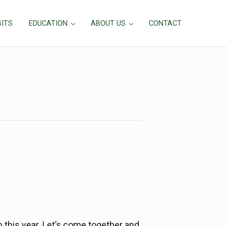
BITS
EDUCATION
ABOUT US
CONTACT
h this year. Let’s come together and celebrate the goodn