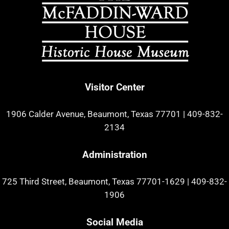
Visitor Center
1906 Calder Avenue, Beaumont, Texas 77701
|
409-832-
2134
Administration
725 Third Street, Beaumont, Texas 77701-1629
|
409-832-
1906
Social Media