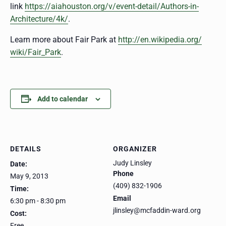
link
https://aiahouston.org/v/
event-detail/
Authors-in-
Architecture/4k/
.
Learn more about Fair Park at
http://en.wikipedia.org/
wiki/Fair_Park
.
Add to calendar
DETAILS
ORGANIZER
Judy Linsley
Date:
Phone
May 9, 2013
(409) 832-1906
Time:
Email
6:30 pm - 8:30 pm
jlinsley@mcfaddin-ward.org
Cost:
Free