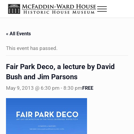
Skip to main content
Skip to header right navigation
Skip to site footer
Menu
The McFaddin-Ward House
Historic House Museum in Beaumont, Texas
« All Events
This event has passed.
Fair Park Deco, a lecture by David
Bush and Jim Parsons
May 9, 2013 @ 6:30 pm
-
8:30 pm
FREE