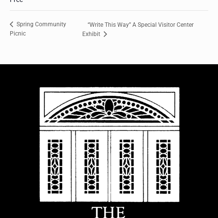
Spring Community
“Write This Way” A Special Visitor Center
Picnic
Exhibit