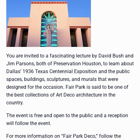
You are invited to a fascinating lecture by David Bush and
Jim Parsons, both of Preservation Houston, to learn about
Dallas’ 1936 Texas Centennial Exposition and the public
spaces, buildings, sculptures, and murals that were
designed for the occasion. Fair Park is said to be one of
the best collections of Art Deco architecture in the
country.
The event is free and open to the public and a reception
will follow the event.
For more information on “Fair Park Deco,” follow the