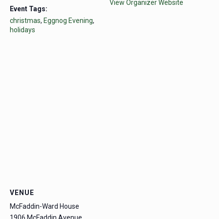
View Organizer Website
Event Tags:
christmas
,
Eggnog Evening
,
holidays
VENUE
McFaddin-Ward House
1906 McFaddin Avenue