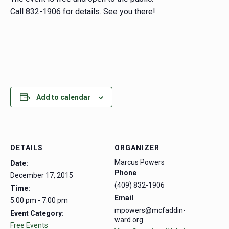
Call 832-1906 for details. See you there!
Add to calendar
DETAILS
ORGANIZER
Marcus Powers
Date:
Phone
December 17, 2015
(409) 832-1906
Time:
Email
5:00 pm - 7:00 pm
mpowers@mcfaddin-
Event Category:
ward.org
Free Events