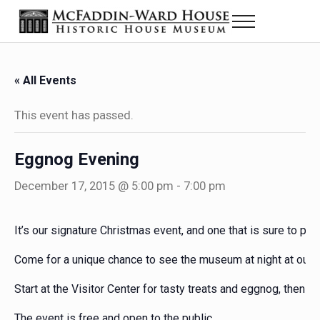
Skip to main content
Skip to header right navigation
Skip to site footer
Menu
Historic House Museum in Beaumont, Texas
The McFaddin-Ward House
« All Events
This event has passed.
Eggnog Evening
December 17, 2015 @ 5:00 pm
-
7:00 pm
It’s our signature Christmas event, and one that is sure to ple
Come for a unique chance to see the museum at night at our
Start at the Visitor Center for tasty treats and eggnog, then st
The event is free and open to the public.