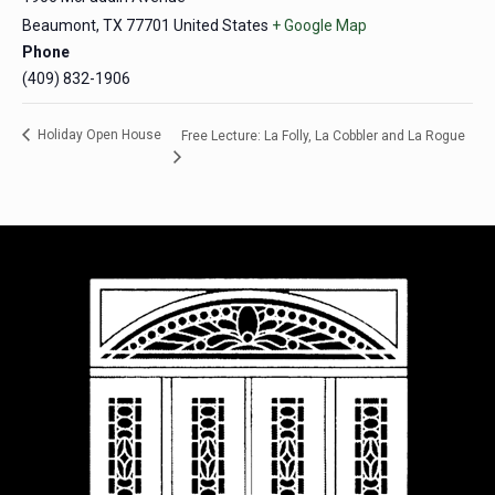
Beaumont
,
TX
77701
United States
+ Google Map
Phone
(409) 832-1906
Holiday Open House
Free Lecture: La Folly, La Cobbler and La Rogue