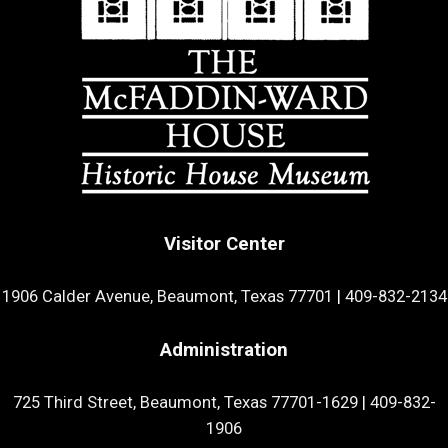
Visitor Center
1906 Calder Avenue, Beaumont, Texas 77701
|
409-832-2134
Administration
725 Third Street, Beaumont, Texas 77701-1629
|
409-832-
1906