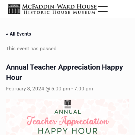
Skip to main content
Skip to header right navigation
Skip to site footer
Menu
The McFaddin-Ward House
Historic House Museum in Beaumont, Texas
« All Events
This event has passed.
Annual Teacher Appreciation Happy
Hour
February 8, 2024 @ 5:00 pm
-
7:00 pm