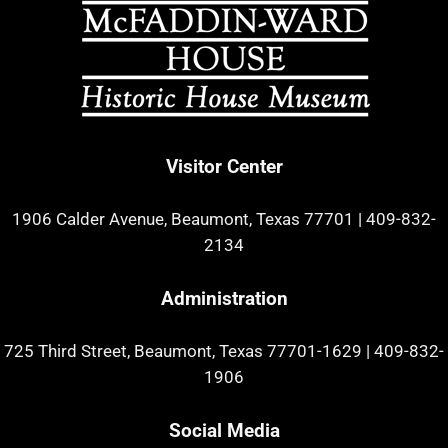
Visitor Center
1906 Calder Avenue, Beaumont, Texas 77701
|
409-832-
2134
Administration
725 Third Street, Beaumont, Texas 77701-1629
|
409-832-
1906
Social Media