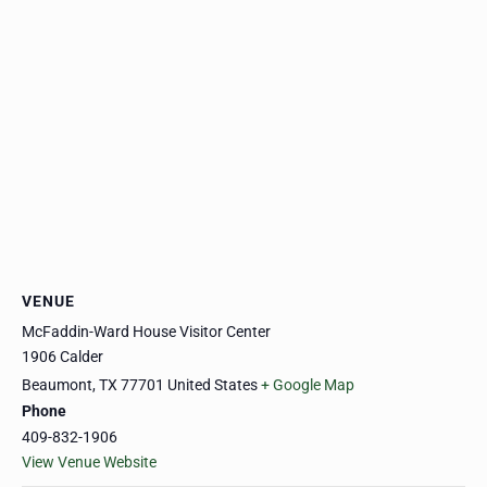
VENUE
McFaddin-Ward House Visitor Center
1906 Calder
Beaumont
,
TX
77701
United States
+ Google Map
Phone
409-832-1906
View Venue Website