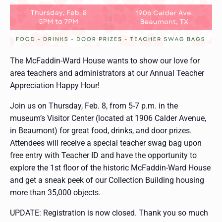
The McFaddin-Ward House wants to show our love for
area teachers and administrators at our Annual Teacher
Appreciation Happy Hour!
Join us on Thursday, Feb. 8, from 5-7 p.m. in the
museum’s Visitor Center (located at 1906 Calder Avenue,
in Beaumont) for great food, drinks, and door prizes.
Attendees will receive a special teacher swag bag upon
free entry with Teacher ID and have the opportunity to
explore the 1st floor of the historic McFaddin-Ward House
and get a sneak peek of our Collection Building housing
more than 35,000 objects.
UPDATE: Registration is now closed. Thank you so much