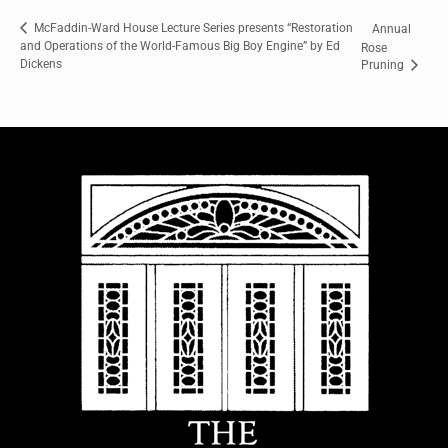
McFaddin-Ward House Lecture Series presents “Restoration
Annual
and Operations of the World-Famous Big Boy Engine” by Ed
Rose
Dickens
Pruning