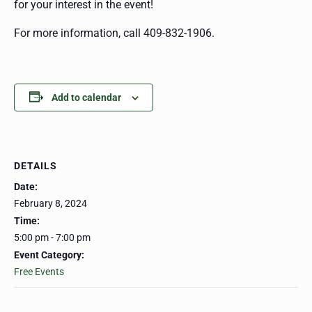
for your interest in the event!
For more information, call 409-832-1906.
Add to calendar
DETAILS
Date:
February 8, 2024
Time:
5:00 pm - 7:00 pm
Event Category:
Free Events