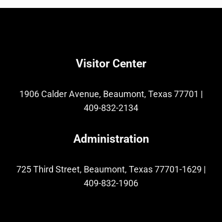
Visitor Center
1906 Calder Avenue, Beaumont, Texas 77701
|
409-832-2134
Administration
725 Third Street, Beaumont, Texas 77701-1629
|
409-832-1906