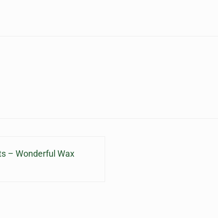
lts – Wonderful Wax