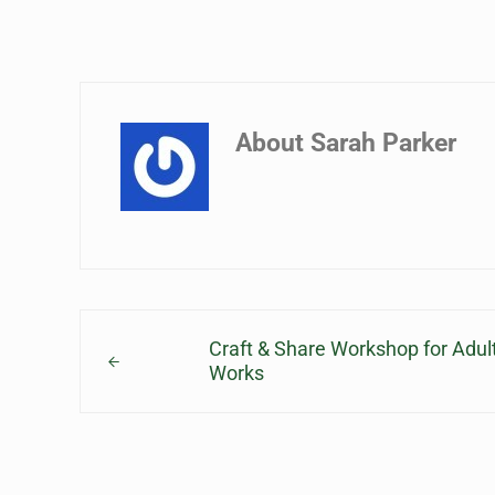
About
Sarah Parker
Previous Post:
Craft & Share Workshop for Adu
Works