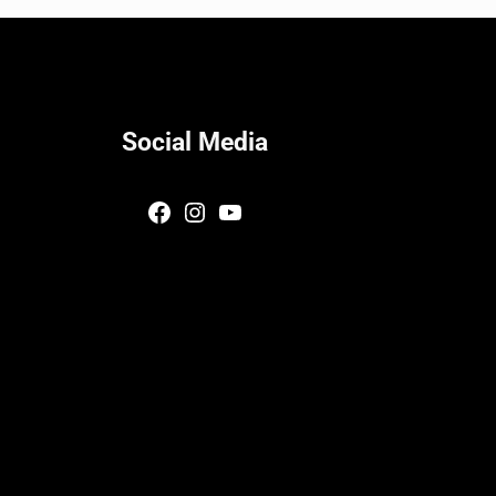
Social Media
Facebook
Instagram
YouTube