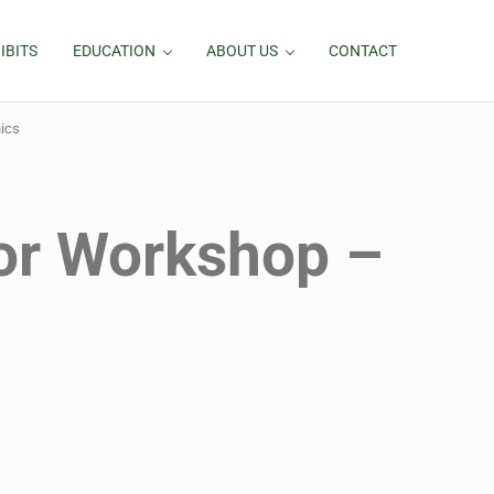
IBITS
EDUCATION
ABOUT US
CONTACT
ics
or Workshop –