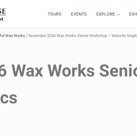
TOURS
EVENTS
EXPLORE
EXH
rful Wax Works
/
November 2026 Wax Works Senior Workshop – Website Graph
 Wax Works Seni
ics