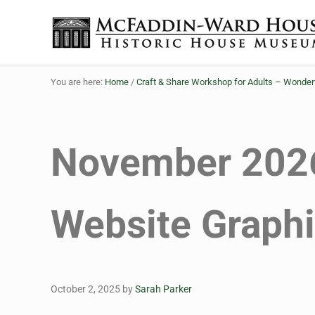
Skip to main content
Skip to header right navigation
Skip to site footer
Historic House Museum in Beaumont, Texas
The McFaddin-Ward House
You are here:
Home
/
Craft & Share Workshop for Adults – Wonde
November 2026
Website Graph
October 2, 2025
by
Sarah Parker