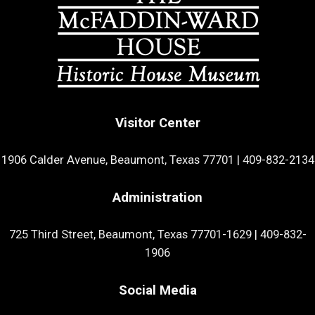
Visitor Center
1906 Calder Avenue, Beaumont, Texas 77701
|
409-832-2134
Administration
725 Third Street, Beaumont, Texas 77701-1629
|
409-832-
1906
Social Media