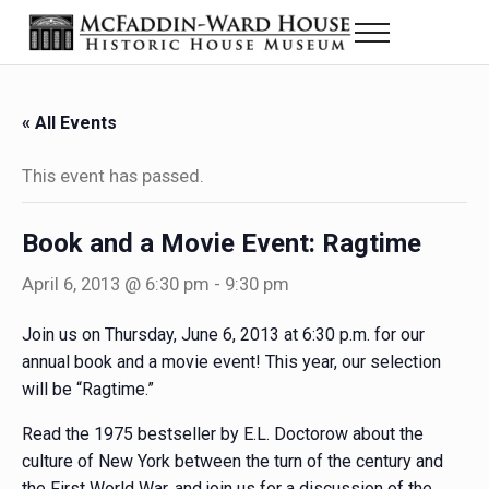
Skip to main content
Skip to header right navigation
Skip to site footer
Menu
Historic House Museum in Beaumont, Texas
The McFaddin-Ward House
« All Events
This event has passed.
Book and a Movie Event: Ragtime
April 6, 2013 @ 6:30 pm
-
9:30 pm
Join us on Thursday, June 6, 2013 at 6:30 p.m. for our
annual book and a movie event! This year, our selection
will be “Ragtime.”
Read the 1975 bestseller by E.L. Doctorow about the
culture of New York between the turn of the century and
the First World War, and join us for a discussion of the