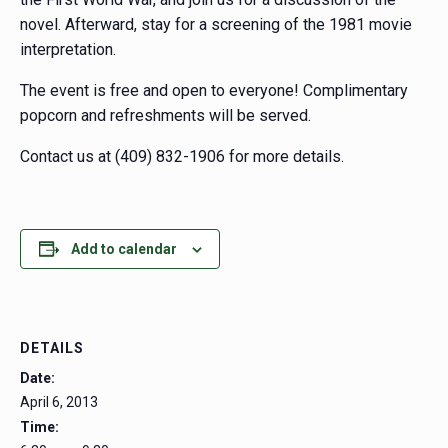
novel. Afterward, stay for a screening of the 1981 movie
interpretation.
The event is free and open to everyone! Complimentary
popcorn and refreshments will be served.
Contact us at (409) 832-1906 for more details.
Add to calendar
DETAILS
Date:
April 6, 2013
Time: