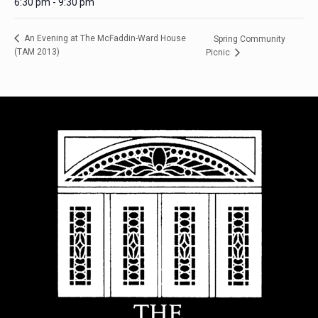
6:30 pm - 9:30 pm
An Evening at The McFaddin-Ward House
Spring Community
(TAM 2013)
Picnic