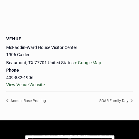
VENUE
McFaddin-Ward House Visitor Center
1906 Calder
Beaumont
,
TX
77701
United States
+ Google Map
Phone
409-832-1906
View Venue Website
Annual Rose Pruning
SOAR Family Day