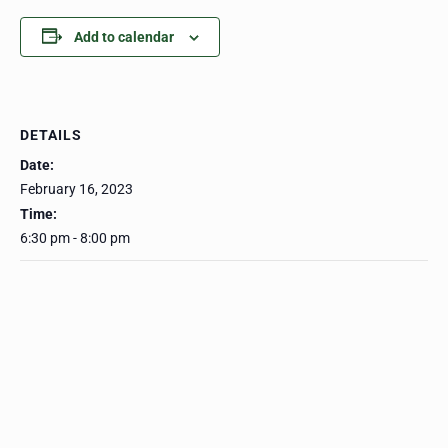
Add to calendar
DETAILS
Date:
February 16, 2023
Time:
6:30 pm - 8:00 pm