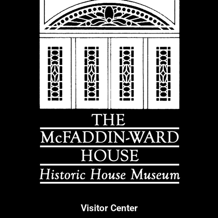
Visitor Center