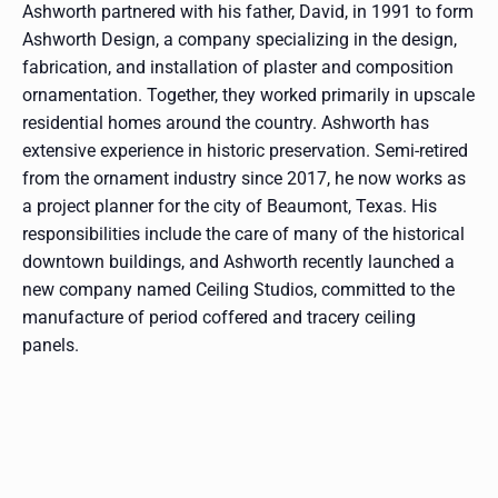
Ashworth partnered with his father, David, in 1991 to form
Ashworth Design, a company specializing in the design,
fabrication, and installation of plaster and composition
ornamentation. Together, they worked primarily in upscale
residential homes around the country. Ashworth has
extensive experience in historic preservation. Semi-retired
from the ornament industry since 2017, he now works as
a project planner for the city of Beaumont, Texas. His
responsibilities include the care of many of the historical
downtown buildings, and Ashworth recently launched a
new company named Ceiling Studios, committed to the
manufacture of period coffered and tracery ceiling
panels.