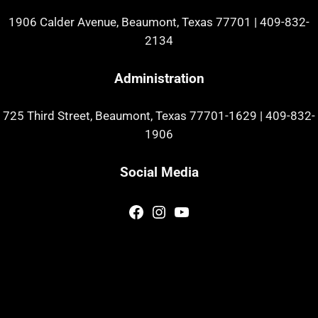
1906 Calder Avenue, Beaumont, Texas 77701
|
409-832-
2134
Administration
725 Third Street, Beaumont, Texas 77701-1629
|
409-832-
1906
Social Media
Facebook
Instagram
YouTube