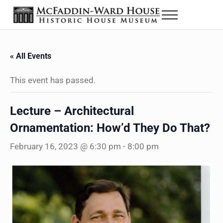
Skip to main content
Skip to header right navigation
Skip to site footer
Menu
The McFaddin-Ward House
Historic House Museum in Beaumont, Texas
« All Events
This event has passed.
Lecture – Architectural
Ornamentation: How’d They Do That?
February 16, 2023 @ 6:30 pm
-
8:00 pm