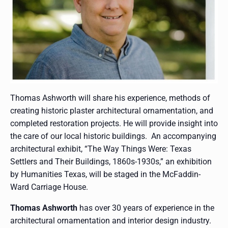
Thomas Ashworth will share his experience, methods of
creating historic plaster architectural ornamentation, and
completed restoration projects. He will provide insight into
the care of our local historic buildings. An accompanying
architectural exhibit, “The Way Things Were: Texas
Settlers and Their Buildings, 1860s-1930s,” an exhibition
by Humanities Texas, will be staged in the McFaddin-
Ward Carriage House.
Thomas Ashworth
has over 30 years of experience in the
architectural ornamentation and interior design industry.