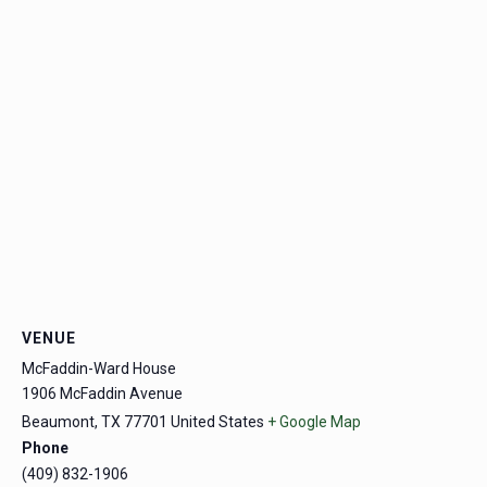
VENUE
McFaddin-Ward House
1906 McFaddin Avenue
Beaumont
,
TX
77701
United States
+ Google Map
Phone
(409) 832-1906