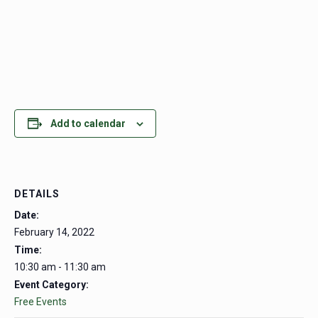
Add to calendar
DETAILS
Date:
February 14, 2022
Time:
10:30 am - 11:30 am
Event Category:
Free Events