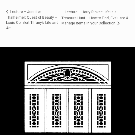
Lecture – Jennifer
Lecture – Harry Rinker: Life is a
Thalheimer: Quest of Beauty –
Treasure Hunt – How to Find, Evaluate &
Louis Comfort Tiffany’s Life and
Manage Items in your Collection
Art