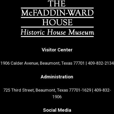
Visitor Center
1906 Calder Avenue, Beaumont, Texas 77701
|
409-832-2134
Administration
725 Third Street, Beaumont, Texas 77701-1629
|
409-832-
1906
Social Media