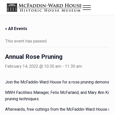
Skip to main content
Skip to header right navigation
Skip to site footer
Menu
Historic House Museum in Beaumont, Texas
The McFaddin-Ward House
« All Events
This event has passed.
Annual Rose Pruning
February 14, 2022 @ 10:30 am
-
11:30 am
Join the McFaddin-Ward House for a rose pruning demonstrat
MWH Facilities Manager, Felix McFarland, and Mary Ann Kirkpat
pruning techniques.
Afterwards, free cuttings from the McFaddin-Ward House rose 