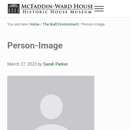
Skip to main content
Skip to header right navigation
Skip to site footer
Menu
The McFaddin-Ward House
Historic House Museum in Beaumont, Texas
You are here:
Home
/
The Built Environment
/
Person-Image
Person-Image
March 27, 2023
by
Sarah Parker