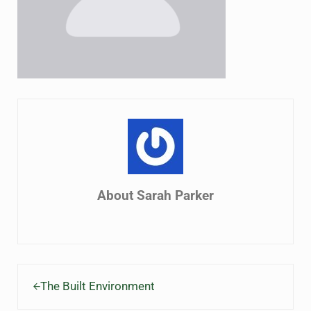
About
Sarah Parker
Previous Post:
The Built Environment