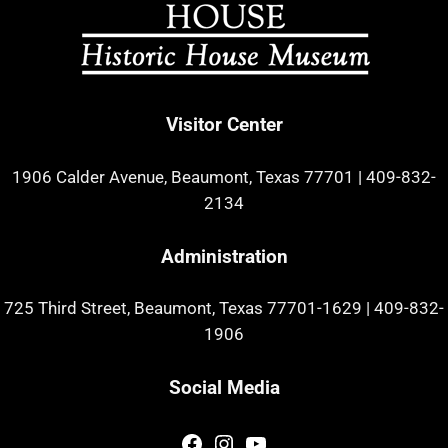
Visitor Center
1906 Calder Avenue, Beaumont, Texas 77701
|
409-832-
2134
Administration
725 Third Street, Beaumont, Texas 77701-1629
|
409-832-
1906
Social Media
Facebook
Instagram
YouTube