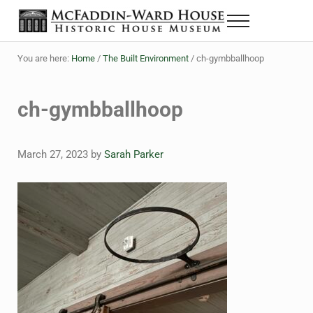
Skip to main content
Skip to header right navigation
Skip to site footer
Menu
The McFaddin-Ward House
Historic House Museum in Beaumont, Texas
You are here:
Home
/
The Built Environment
/
ch-gymbballhoop
ch-gymbballhoop
March 27, 2023
by
Sarah Parker