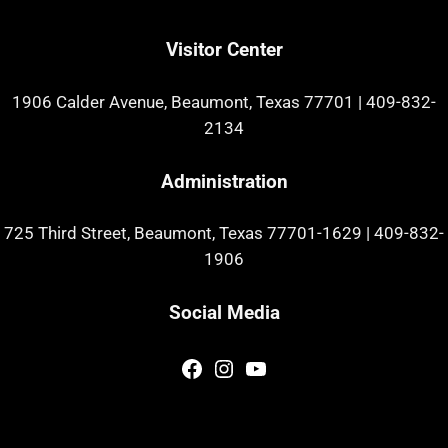
Visitor Center
1906 Calder Avenue, Beaumont, Texas 77701
|
409-832-
2134
Administration
725 Third Street, Beaumont, Texas 77701-1629
|
409-832-
1906
Social Media
Facebook
Instagram
YouTube