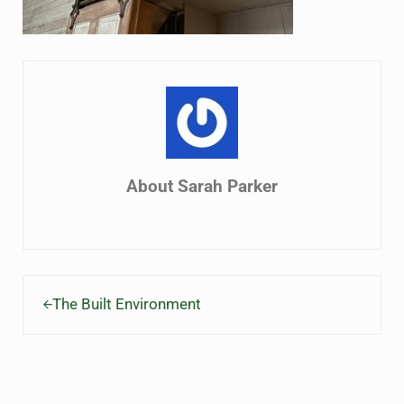
About
Sarah Parker
Previous Post:
The Built Environment