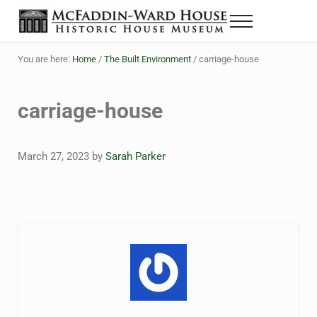
Skip to main content
Skip to header right navigation
Skip to site footer
Menu
The McFaddin-Ward House
Historic House Museum in Beaumont, Texas
You are here:
Home
/
The Built Environment
/
carriage-house
carriage-house
March 27, 2023
by
Sarah Parker