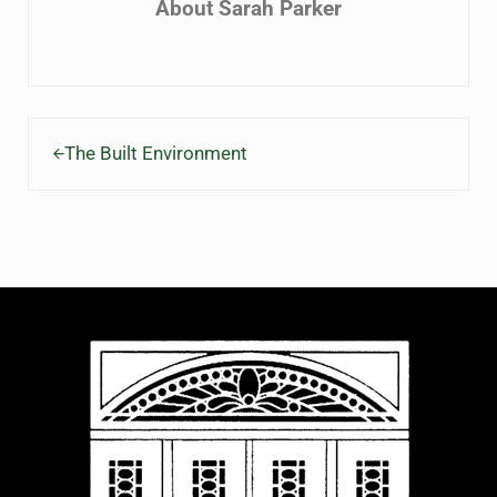
About
Sarah Parker
Previous Post:
The Built Environment