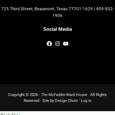
725 Third Street, Beaumont, Texas 77701-1629
|
409-832-
1906
Social Media
Facebook
Instagram
YouTube
Copyright © 2026 ·
The McFaddin-Ward House
· All Rights
Reserved · Site by
Design Chute
·
Log in
Book Now