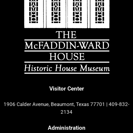
Visitor Center
1906 Calder Avenue, Beaumont, Texas 77701
|
409-832-
2134
Administration