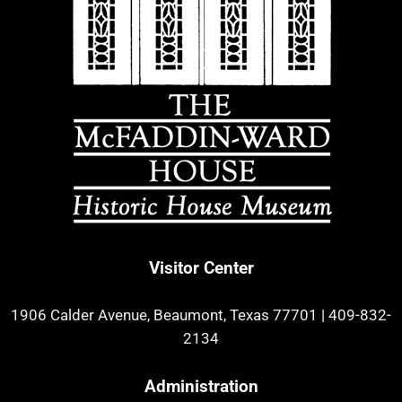
Visitor Center
1906 Calder Avenue, Beaumont, Texas 77701
|
409-832-
2134
Administration