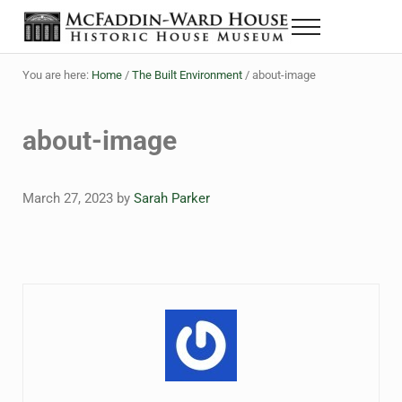
Skip to main content
Skip to header right navigation
Skip to site footer
Menu
The McFaddin-Ward House
Historic House Museum in Beaumont, Texas
You are here:
Home
/
The Built Environment
/
about-image
about-image
March 27, 2023
by
Sarah Parker