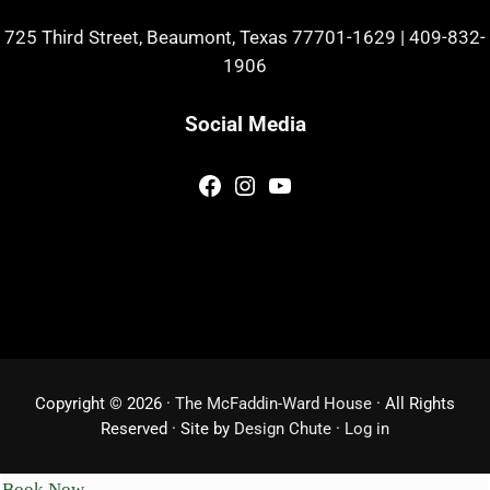
725 Third Street, Beaumont, Texas 77701-1629
|
409-832-
1906
Social Media
Facebook
Instagram
YouTube
Copyright © 2026 ·
The McFaddin-Ward House
· All Rights
Reserved · Site by
Design Chute
·
Log in
Book Now