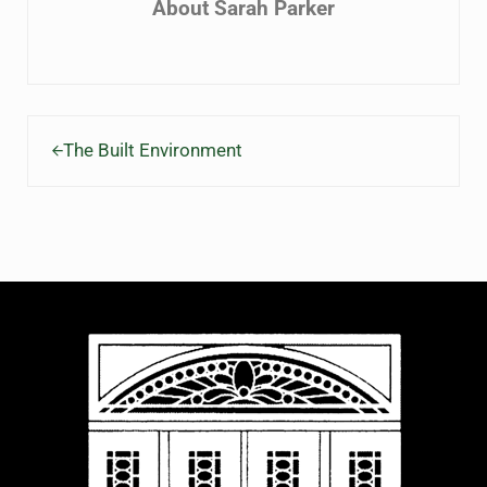
About
Sarah Parker
Previous Post:
The Built Environment