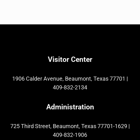
Visitor Center
1906 Calder Avenue, Beaumont, Texas 77701
|
409-832-2134
Administration
725 Third Street, Beaumont, Texas 77701-1629
|
409-832-1906