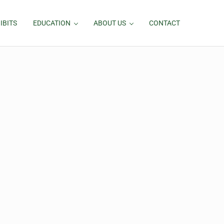
IBITS
EDUCATION
ABOUT US
CONTACT