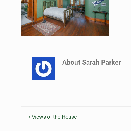
About
Sarah Parker
Previous Post:
Views of the House