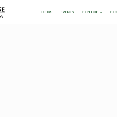
TOURS
EVENTS
EXPLORE
EXH