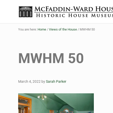
Skip to main content
Skip to header right navigation
Skip to site footer
The McFaddin-Ward House
Historic House Museum in Beaumont, Texas
You are here:
Home
/
Views of the House
/
MWHM 50
MWHM 50
March 4, 2022
by
Sarah Parker