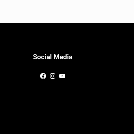
Social Media
Facebook
Instagram
YouTube