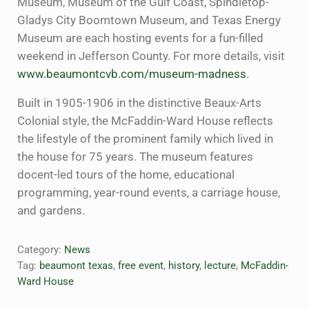
Museum, Museum of the Gulf Coast, Spindletop-
Gladys City Boomtown Museum, and Texas Energy
Museum are each hosting events for a fun-filled
weekend in Jefferson County. For more details, visit
www.beaumontcvb.com/museum-madness
.
Built in 1905-1906 in the distinctive Beaux-Arts
Colonial style, the McFaddin-Ward House reflects
the lifestyle of the prominent family which lived in
the house for 75 years. The museum features
docent-led tours of the home, educational
programming, year-round events, a carriage house,
and gardens.
Category:
News
Tag:
beaumont texas
,
free event
,
history
,
lecture
,
McFaddin-
Ward House