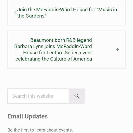
Previous Post:
Join the McFaddin-Ward House for “Music in
the Gardens”
Next Post:
Beaumont born R&B legend
Barbara Lynn joins McFaddin-Ward
House for Lecture Series event
celebrating the Culture of America
Search this website
Sidebar
Submit search
Email Updates
Be the first to learn about events.