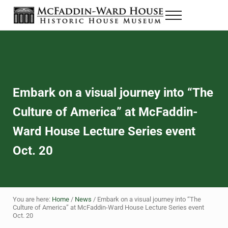
Skip to main content
Skip to header right navigation
Skip to site footer
Menu
The McFaddin-Ward House
Historic House Museum in Beaumont, Texas
Embark on a visual journey into “The
Culture of America” at McFaddin-
Ward House Lecture Series event
Oct. 20
You are here:
Home
/
News
/
Embark on a visual journey into “The
Culture of America” at McFaddin-Ward House Lecture Series event
Oct. 20