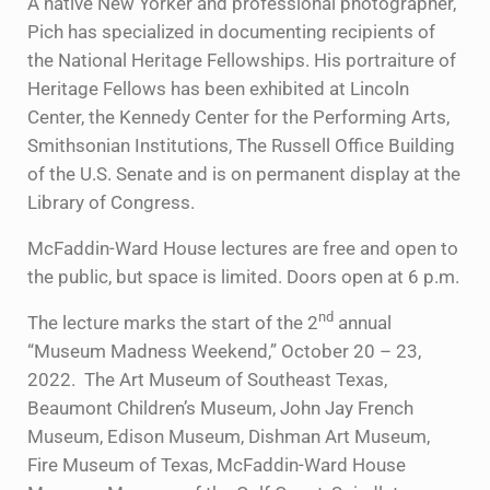
A native New Yorker and professional photographer,
Pich has specialized in documenting recipients of
the National Heritage Fellowships. His portraiture of
Heritage Fellows has been exhibited at Lincoln
Center, the Kennedy Center for the Performing Arts,
Smithsonian Institutions, The Russell Office Building
of the U.S. Senate and is on permanent display at the
Library of Congress.
McFaddin-Ward House lectures are free and open to
the public, but space is limited. Doors open at 6 p.m.
nd
The lecture marks the start of the 2
annual
“Museum Madness Weekend,” October 20 – 23,
2022. The Art Museum of Southeast Texas,
Beaumont Children’s Museum, John Jay French
Museum, Edison Museum, Dishman Art Museum,
Fire Museum of Texas, McFaddin-Ward House