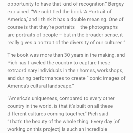
opportunity to have that kind of recognition,” Bergey
explained. “We subtitled the book ‘A Portrait of
America,’ and I think it has a double meaning. One of
course is that they’re portraits – the photographs
are portraits of people – but in the broader sense, it
really gives a portrait of the diversity of our cultures.”
The book was more than 30 years in the making, and
Pich has traveled the country to capture these
extraordinary individuals in their homes, workshops,
and during performances to create “iconic images of
America’s cultural landscape.”
“America’s uniqueness, compared to every other
country in the world, is that it’s built on all these
different cultures coming together,” Pich said.
“That’s the beauty of the whole thing. Every day [of
working on this project] is such an incredible