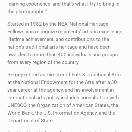
learning experience, and that’s what I try to bring in
the photographs.”
Started in 1982 by the NEA, National Heritage
Fellowships recognize recipients’ artistic excellence,
lifetime achievement, and contributions to the
nation’s traditional arts heritage and have been
awarded to more than 400 individuals and groups
from every region of the country.
Bergey retired as Director of Folk & Traditional Arts
at the National Endowment for the Arts after a 30-
year career at the agency, and his involvement in
international arts policy includes consultation with
UNESCO, the Organization of American States, the
World Bank, the U.S. Information Agency, and the
Department of State.