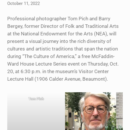
October 11, 2022
Professional photographer Tom Pich and Barry
Bergey, former Director of Folk and Traditional Arts
at the National Endowment for the Arts (NEA), will
present a visual journey into the rich diversity of
cultures and artistic traditions that span the nation
during “The Culture of America,” a free McFaddin-
Ward House Lecture Series event on Thursday, Oct.
20, at 6:30 p.m. in the museum’s Visitor Center
Lecture Hall (1906 Calder Avenue, Beaumont).
Tom Pich