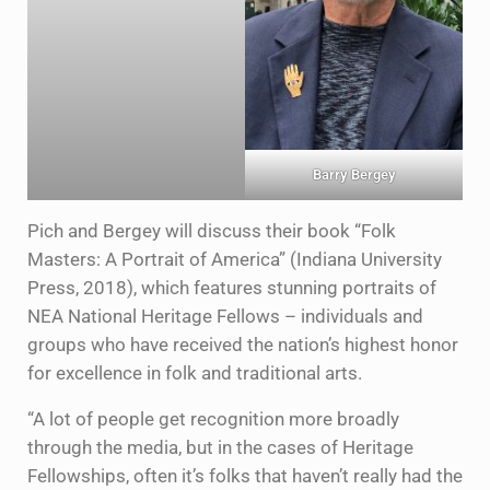
Barry Bergey
Pich and Bergey will discuss their book “Folk
Masters: A Portrait of America” (Indiana University
Press, 2018), which features stunning portraits of
NEA National Heritage Fellows – individuals and
groups who have received the nation’s highest honor
for excellence in folk and traditional arts.
“A lot of people get recognition more broadly
through the media, but in the cases of Heritage
Fellowships, often it’s folks that haven’t really had the