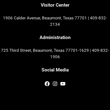
Visitor Center
1906 Calder Avenue, Beaumont, Texas 77701
|
409-832-
2134
Administration
725 Third Street, Beaumont, Texas 77701-1629
|
409-832-
1906
Social Media
Facebook
Instagram
YouTube