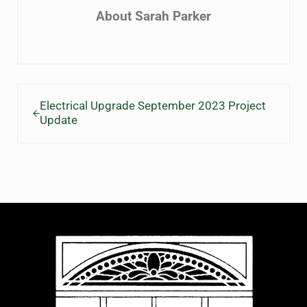
About
Sarah Parker
Previous Post:
Electrical Upgrade September 2023 Project
Update