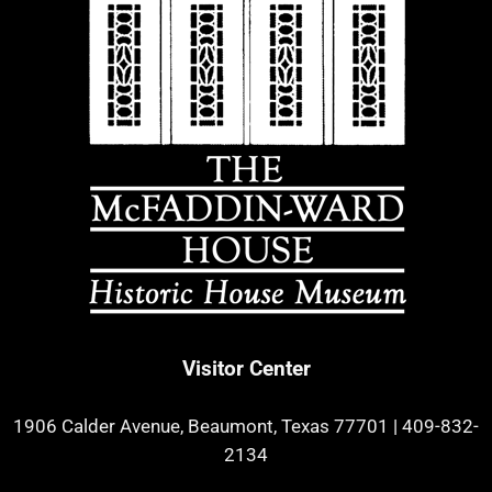
Visitor Center
1906 Calder Avenue, Beaumont, Texas 77701
|
409-832-
2134