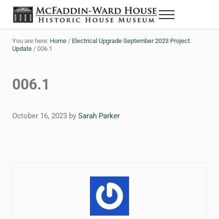
Skip to main content
Skip to header right navigation
Skip to site footer
Menu
The McFaddin-Ward House
Historic House Museum in Beaumont, Texas
You are here:
Home
/
Electrical Upgrade September 2023 Project
Update
/
006.1
006.1
October 16, 2023
by
Sarah Parker