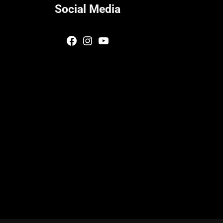
Social Media
Facebook
Instagram
YouTube