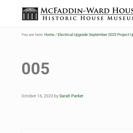
Skip to main content
Skip to header right navigation
Skip to site footer
The McFaddin-Ward House
Historic House Museum in Beaumont, Texas
You are here:
Home
/
Electrical Upgrade September 2023 Project 
005
October 16, 2023
by
Sarah Parker