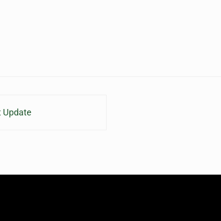
t Update