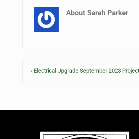
About
Sarah Parker
Previous Post:
Electrical Upgrade September 2023 Projec