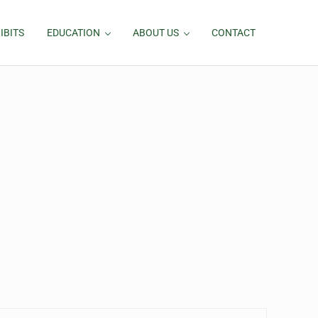
IBITS
EDUCATION
ABOUT US
CONTACT