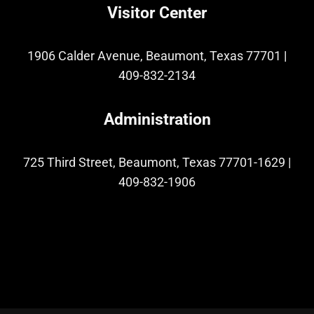
Visitor Center
1906 Calder Avenue, Beaumont, Texas 77701
|
409-832-2134
Administration
725 Third Street, Beaumont, Texas 77701-1629
|
409-832-1906