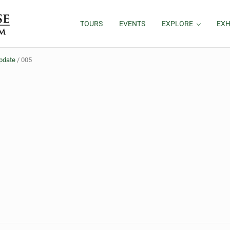
TOURS
EVENTS
EXPLORE
EXH
Update
/
005