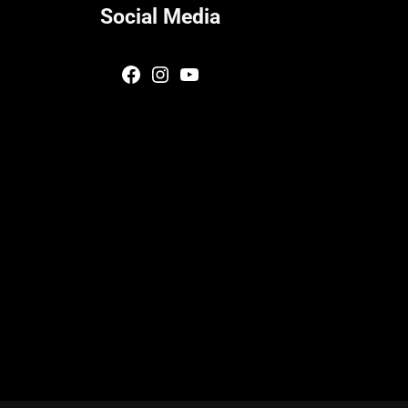
Social Media
Facebook
Instagram
YouTube