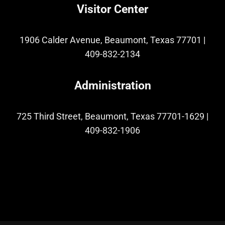
Visitor Center
1906 Calder Avenue, Beaumont, Texas 77701
|
409-832-2134
Administration
725 Third Street, Beaumont, Texas 77701-1629
|
409-832-1906