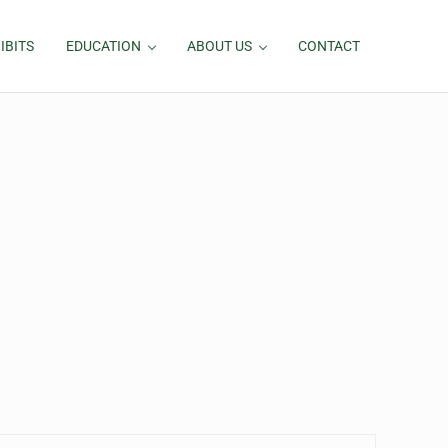
IBITS
EDUCATION
ABOUT US
CONTACT