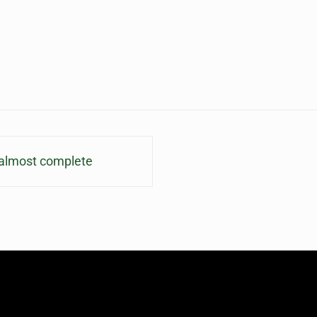
s almost complete