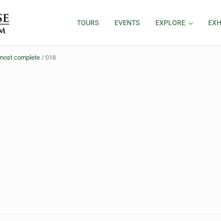
TOURS
EVENTS
EXPLORE
EXH
almost complete
/
018