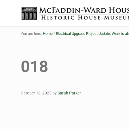
Skip to main content
Skip to header right navigation
Skip to site footer
The McFaddin-Ward House
Historic House Museum in Beaumont, Texas
You are here:
Home
/
Electrical Upgrade Project Update: Work is 
018
October 18, 2023
by
Sarah Parker