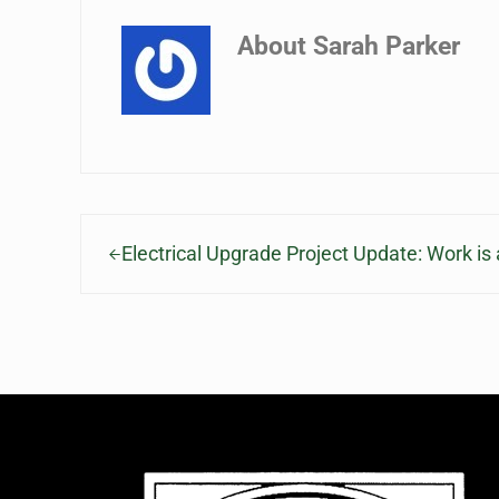
About
Sarah Parker
Previous Post:
Electrical Upgrade Project Update: Work i