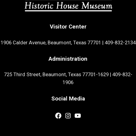
Visitor Center
1906 Calder Avenue, Beaumont, Texas 77701
|
409-832-2134
Administration
725 Third Street, Beaumont, Texas 77701-1629
|
409-832-
1906
Social Media
Facebook
Instagram
YouTube