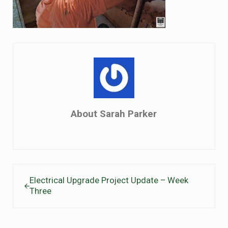
About
Sarah Parker
Previous Post:
Electrical Upgrade Project Update – Week
Three