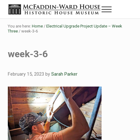
Skip to main content
Skip to header right navigation
Skip to site footer
Menu
Historic House Museum in Beaumont, Texas
The McFaddin-Ward House
You are here:
Home
/
Electrical Upgrade Project Update – Week
Three
/
week-3-6
week-3-6
February 15, 2023
by
Sarah Parker