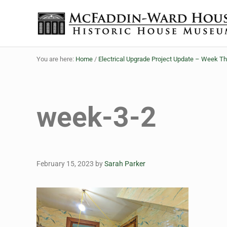
Skip to main content
Skip to header right navigation
Skip to site footer
Historic House Museum in Beaumont, Texas
The McFaddin-Ward House
You are here:
Home
/
Electrical Upgrade Project Update – Week T
week-3-2
February 15, 2023
by
Sarah Parker