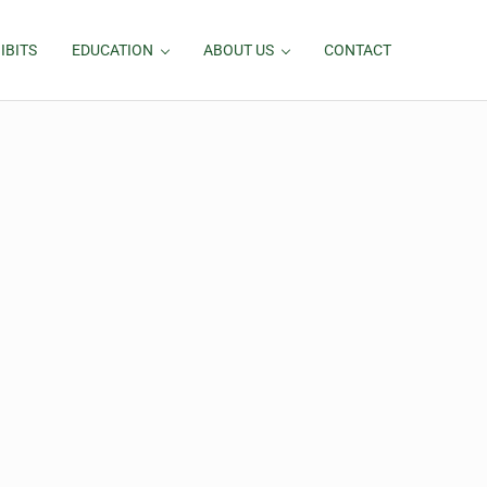
IBITS
EDUCATION
ABOUT US
CONTACT