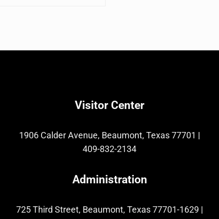
Visitor Center
1906 Calder Avenue, Beaumont, Texas 77701
|
409-832-2134
Administration
725 Third Street, Beaumont, Texas 77701-1629
|