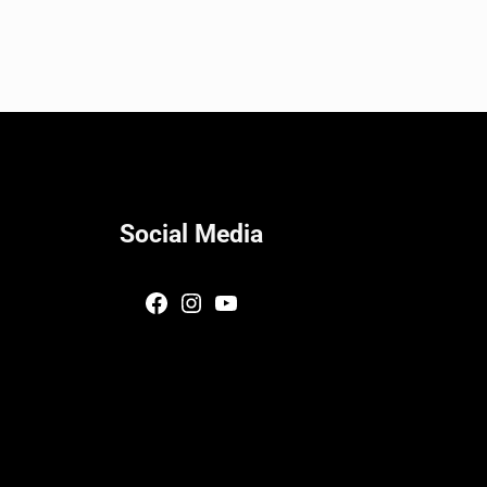
Social Media
Facebook
Instagram
YouTube