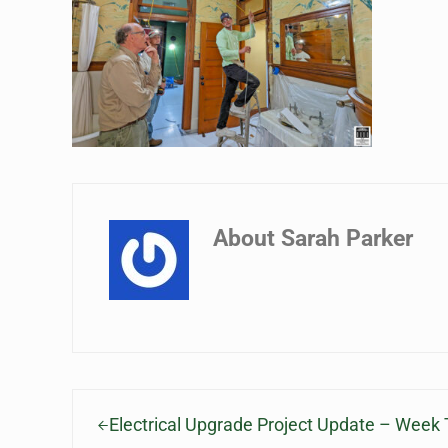
About
Sarah Parker
Previous Post:
Electrical Upgrade Project Update – Week