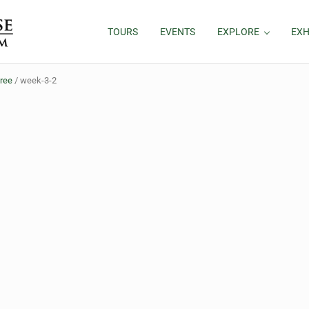
TOURS
EVENTS
EXPLORE
EXH
hree
/
week-3-2