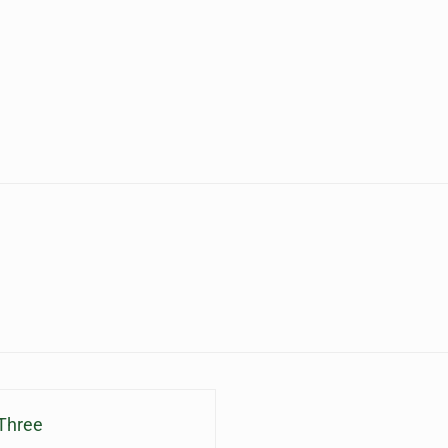
 Three