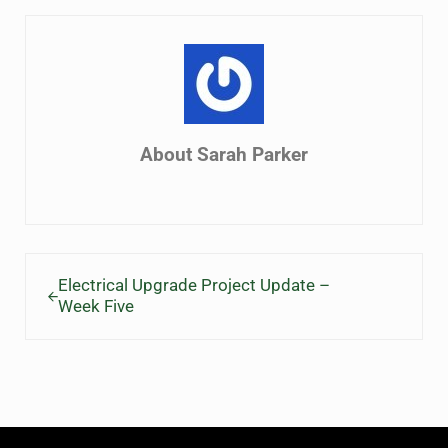
About
Sarah Parker
Previous Post:
Electrical Upgrade Project Update –
Week Five