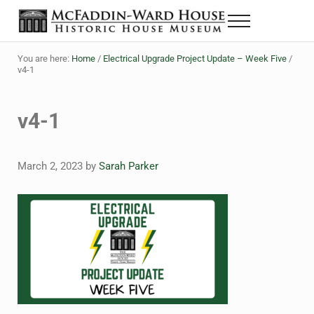
Skip to main content
Skip to header right navigation
Skip to site footer
Menu
The McFaddin-Ward House
Historic House Museum in Beaumont, Texas
You are here:
Home
/
Electrical Upgrade Project Update – Week Five
/
v4-1
v4-1
March 2, 2023
by
Sarah Parker