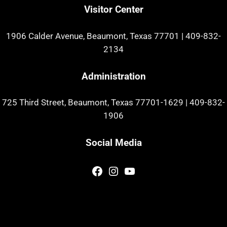
Visitor Center
1906 Calder Avenue, Beaumont, Texas 77701
|
409-832-
2134
Administration
725 Third Street, Beaumont, Texas 77701-1629
|
409-832-
1906
Social Media
Facebook
Instagram
YouTube