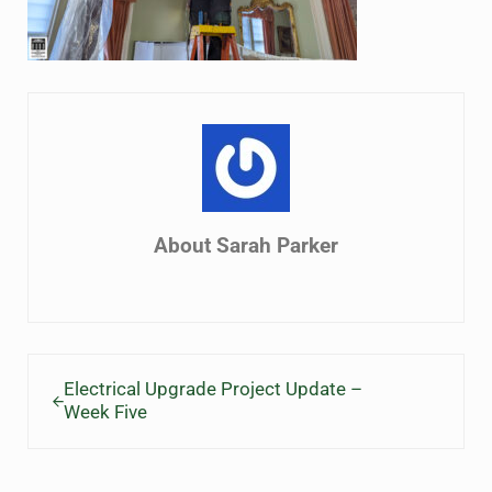
About
Sarah Parker
Previous Post:
Electrical Upgrade Project Update –
Week Five