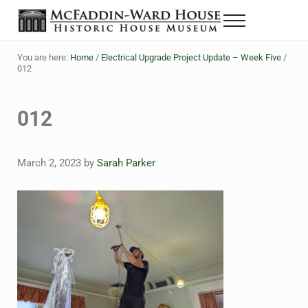
Skip to main content
Skip to header right navigation
Skip to site footer
Menu
The McFaddin-Ward House
Historic House Museum in Beaumont, Texas
You are here:
Home
/
Electrical Upgrade Project Update – Week Five
/
012
012
March 2, 2023
by
Sarah Parker