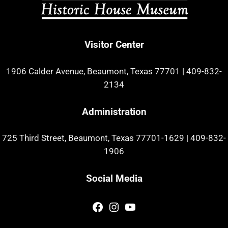
Visitor Center
1906 Calder Avenue, Beaumont, Texas 77701
|
409-832-
2134
Administration
725 Third Street, Beaumont, Texas 77701-1629
|
409-832-
1906
Social Media
Facebook
Instagram
YouTube