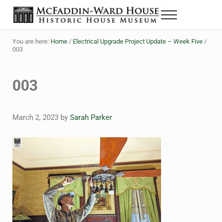
Skip to main content
Skip to header right navigation
Skip to site footer
Menu
The McFaddin-Ward House
Historic House Museum in Beaumont, Texas
You are here:
Home
/
Electrical Upgrade Project Update – Week Five
/
003
003
March 2, 2023
by
Sarah Parker