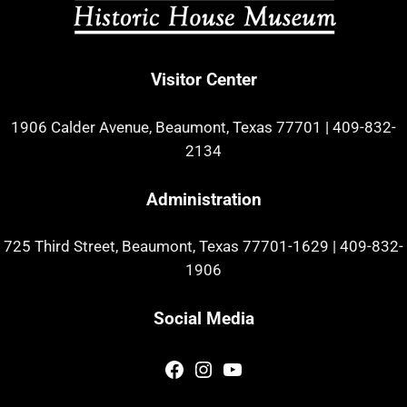
Visitor Center
1906 Calder Avenue, Beaumont, Texas 77701
|
409-832-
2134
Administration
725 Third Street, Beaumont, Texas 77701-1629
|
409-832-
1906
Social Media
Facebook
Instagram
YouTube