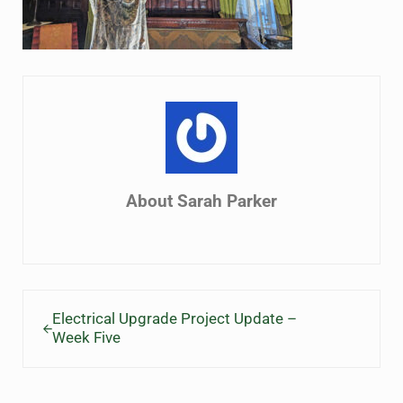
About
Sarah Parker
Previous Post:
Electrical Upgrade Project Update –
Week Five