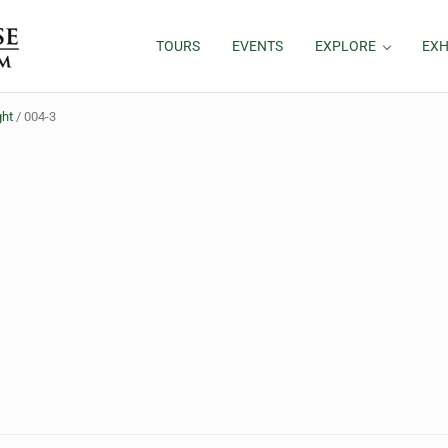
TOURS
EVENTS
EXPLORE
EXH
ght
/
004-3