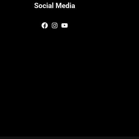
Social Media
Facebook
Instagram
YouTube