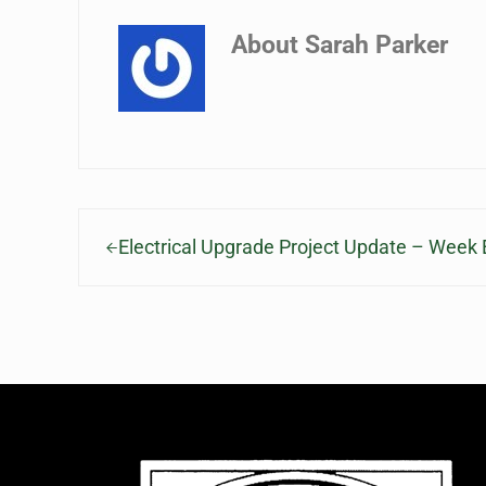
About
Sarah Parker
Previous Post:
Electrical Upgrade Project Update – Week 