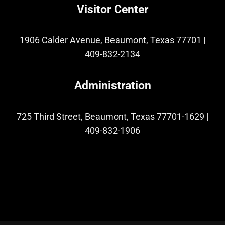
Visitor Center
1906 Calder Avenue, Beaumont, Texas 77701
|
409-832-2134
Administration
725 Third Street, Beaumont, Texas 77701-1629
|
409-832-1906