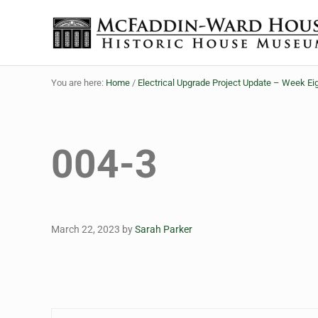
Skip to main content
Skip to header right navigation
Skip to site footer
The McFaddin-Ward House
Historic House Museum in Beaumont, Texas
You are here:
Home
/
Electrical Upgrade Project Update – Week Ei
004-3
March 22, 2023
by
Sarah Parker