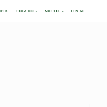
IBITS
EDUCATION
ABOUT US
CONTACT