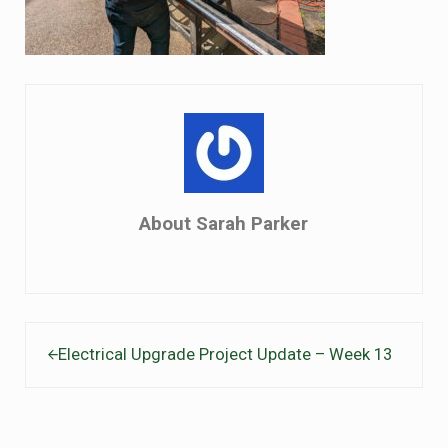
About
Sarah Parker
Previous Post:
Electrical Upgrade Project Update – Week 13