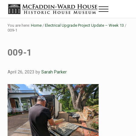
Skip to main content
Skip to header right navigation
Skip to site footer
Menu
Historic House Museum in Beaumont, Texas
The McFaddin-Ward House
You are here:
Home
/
Electrical Upgrade Project Update – Week 13
/
009-1
009-1
April 26, 2023
by
Sarah Parker