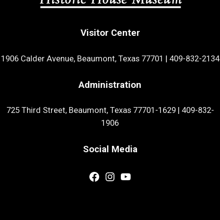
Visitor Center
1906 Calder Avenue, Beaumont, Texas 77701
|
409-832-2134
Administration
725 Third Street, Beaumont, Texas 77701-1629
|
409-832-
1906
Social Media
Facebook
Instagram
YouTube