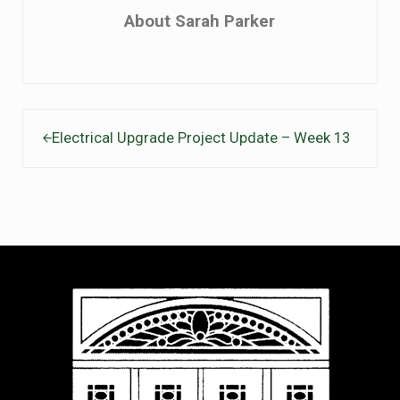
About
Sarah Parker
Previous Post:
Electrical Upgrade Project Update – Week 13