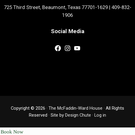
725 Third Street, Beaumont, Texas 77701-1629
|
409-832-
1906
Social Media
Facebook
Instagram
YouTube
Copyright © 2026 ·
The McFaddin-Ward House
· All Rights
Reserved · Site by
Design Chute
·
Log in
Book Now