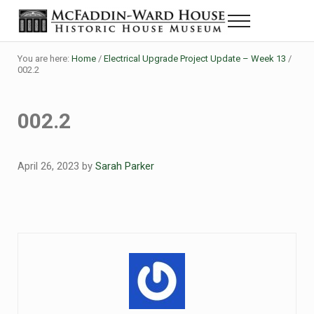
Skip to main content
Skip to header right navigation
Skip to site footer
Menu
Historic House Museum in Beaumont, Texas
The McFaddin-Ward House
You are here:
Home
/
Electrical Upgrade Project Update – Week 13
/
002.2
002.2
April 26, 2023
by
Sarah Parker