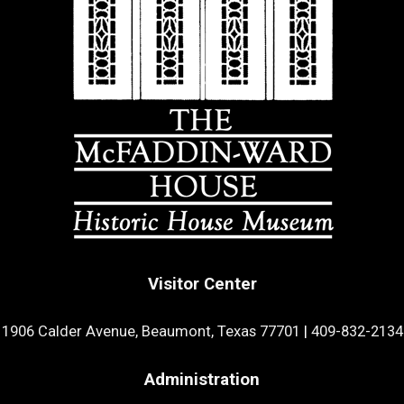
Visitor Center
1906 Calder Avenue, Beaumont, Texas 77701
|
409-832-2134
Administration