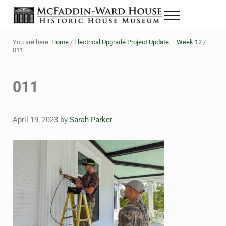
Skip to main content
Skip to header right navigation
Skip to site footer
Menu
The McFaddin-Ward House
Historic House Museum in Beaumont, Texas
You are here:
Home
/
Electrical Upgrade Project Update – Week 12
/
011
011
April 19, 2023
by
Sarah Parker