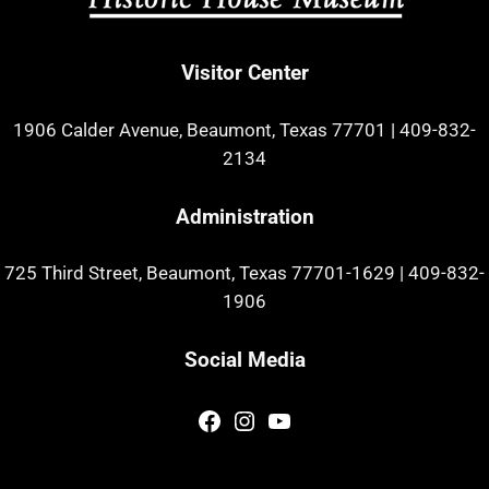
Visitor Center
1906 Calder Avenue, Beaumont, Texas 77701
|
409-832-
2134
Administration
725 Third Street, Beaumont, Texas 77701-1629
|
409-832-
1906
Social Media
Facebook
Instagram
YouTube