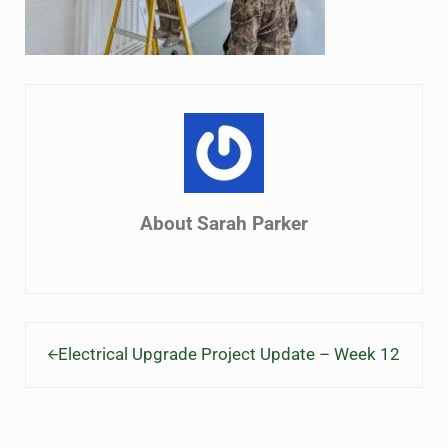
About
Sarah Parker
Previous Post:
Electrical Upgrade Project Update – Week 12