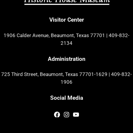
Visitor Center
1906 Calder Avenue, Beaumont, Texas 77701
|
409-832-
2134
Administration
725 Third Street, Beaumont, Texas 77701-1629
|
409-832-
1906
Social Media
Facebook
Instagram
YouTube