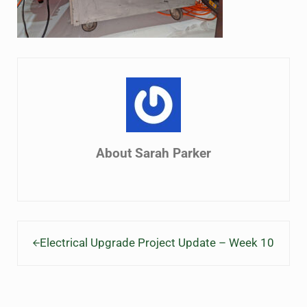
About
Sarah Parker
Previous Post:
Electrical Upgrade Project Update – Week 10