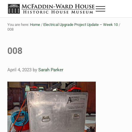
Skip to main content
Skip to header right navigation
Skip to site footer
Menu
The McFaddin-Ward House
Historic House Museum in Beaumont, Texas
You are here:
Home
/
Electrical Upgrade Project Update – Week 10
/
008
008
April 4, 2023
by
Sarah Parker