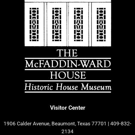
Visitor Center
1906 Calder Avenue, Beaumont, Texas 77701
|
409-832-
2134