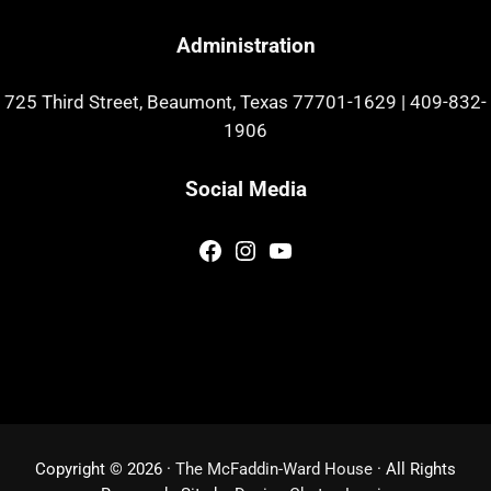
Administration
725 Third Street, Beaumont, Texas 77701-1629
|
409-832-
1906
Social Media
Facebook
Instagram
YouTube
Copyright © 2026 ·
The McFaddin-Ward House
· All Rights