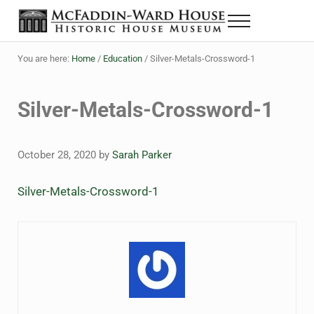
Skip to main content
Skip to header right navigation
Skip to site footer
Menu
The McFaddin-Ward House
Historic House Museum in Beaumont, Texas
You are here:
Home
/
Education
/
Silver-Metals-Crossword-1
Silver-Metals-Crossword-1
October 28, 2020
by
Sarah Parker
Silver-Metals-Crossword-1