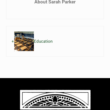
About
Sarah Parker
Previous Post:
Education