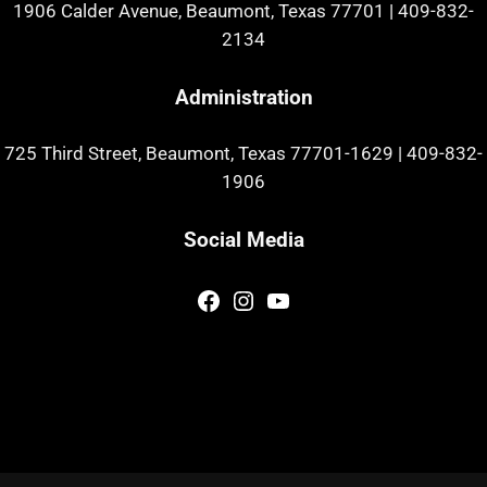
1906 Calder Avenue, Beaumont, Texas 77701
|
409-832-
2134
Administration
725 Third Street, Beaumont, Texas 77701-1629
|
409-832-
1906
Social Media
Facebook
Instagram
YouTube