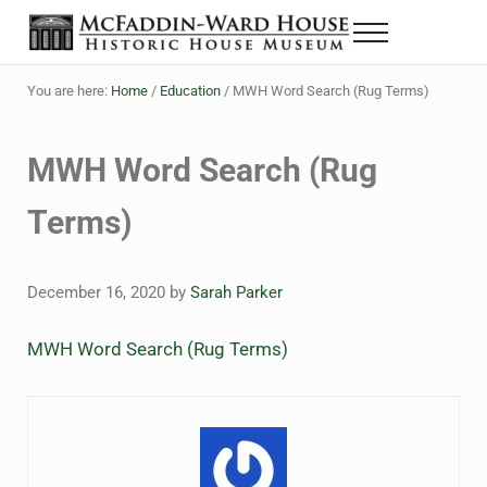
Skip to main content
Skip to header right navigation
Skip to site footer
Menu
The McFaddin-Ward House
Historic House Museum in Beaumont, Texas
You are here:
Home
/
Education
/
MWH Word Search (Rug Terms)
MWH Word Search (Rug
Terms)
December 16, 2020
by
Sarah Parker
MWH Word Search (Rug Terms)