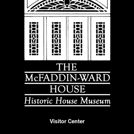
Visitor Center