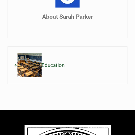
About
Sarah Parker
Previous Post:
Education