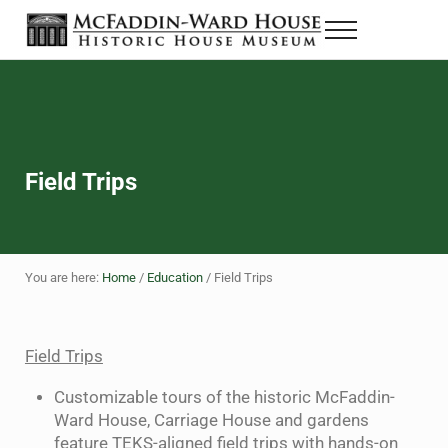
Skip to main content
Skip to header right navigation
Skip to site footer
Menu
The McFaddin-Ward House
Historic House Museum in Beaumont, Texas
Field Trips
You are here:
Home
/
Education
/
Field Trips
Field Trips
Customizable tours of the historic McFaddin-
Ward House, Carriage House and gardens
feature TEKS-aligned field trips with hands-on