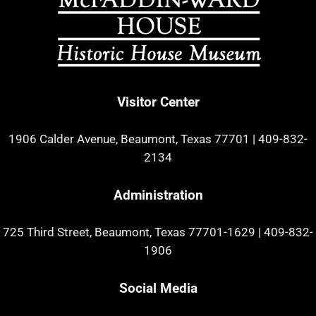
Visitor Center
1906 Calder Avenue, Beaumont, Texas 77701
|
409-832-
2134
Administration
725 Third Street, Beaumont, Texas 77701-1629
|
409-832-
1906
Social Media