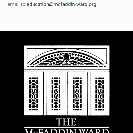
email to
education@mcfaddin-ward.org
.