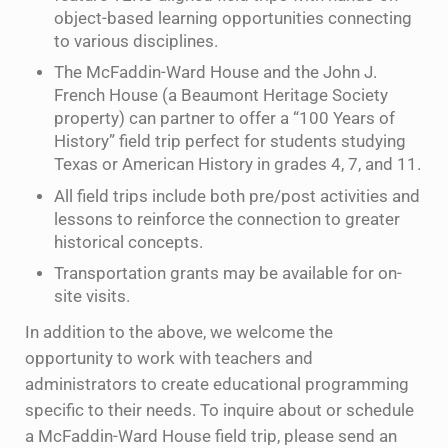
object-based learning opportunities connecting
to various disciplines.
The McFaddin-Ward House and the John J.
French House (a Beaumont Heritage Society
property) can partner to offer a “100 Years of
History” field trip perfect for students studying
Texas or American History in grades 4, 7, and 11.
All field trips include both pre/post activities and
lessons to reinforce the connection to greater
historical concepts.
Transportation grants may be available for on-
site visits.
In addition to the above, we welcome the
opportunity to work with teachers and
administrators to create educational programming
specific to their needs. To inquire about or schedule
a McFaddin-Ward House field trip, please send an