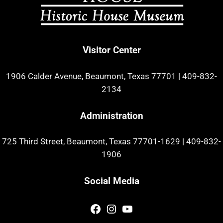
Visitor Center
1906 Calder Avenue, Beaumont, Texas 77701
|
409-832-
2134
Administration
725 Third Street, Beaumont, Texas 77701-1629
|
409-832-
1906
Social Media
Facebook
Instagram
YouTube