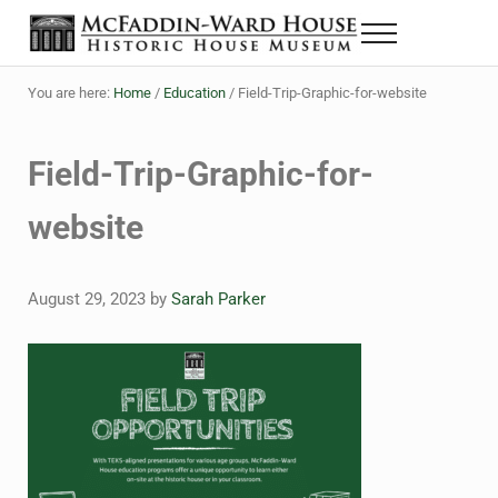
Skip to main content
Skip to header right navigation
Skip to site footer
Menu
The McFaddin-Ward House
Historic House Museum in Beaumont, Texas
You are here:
Home
/
Education
/
Field-Trip-Graphic-for-website
Field-Trip-Graphic-for-
website
August 29, 2023
by
Sarah Parker