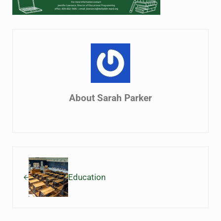
About
Sarah Parker
Previous Post:
Education