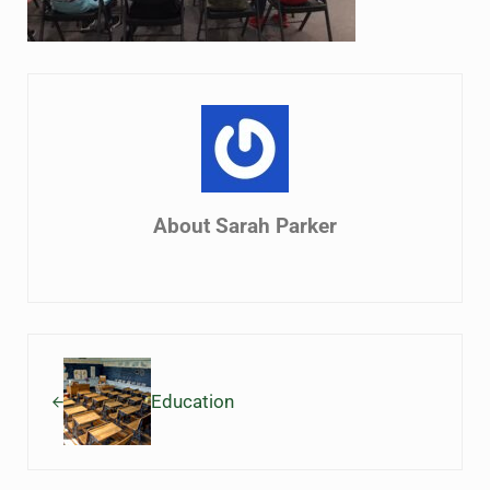
About
Sarah Parker
Previous Post:
Education