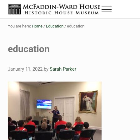
Skip to main content
Skip to header right navigation
Skip to site footer
Menu
The McFaddin-Ward House
Historic House Museum in Beaumont, Texas
You are here:
Home
/
Education
/
education
education
January 11, 2022
by
Sarah Parker