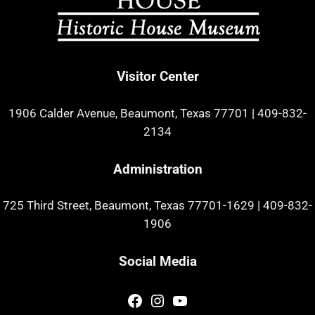
Visitor Center
1906 Calder Avenue, Beaumont, Texas 77701
|
409-832-
2134
Administration
725 Third Street, Beaumont, Texas 77701-1629
|
409-832-
1906
Social Media
Facebook
Instagram
YouTube