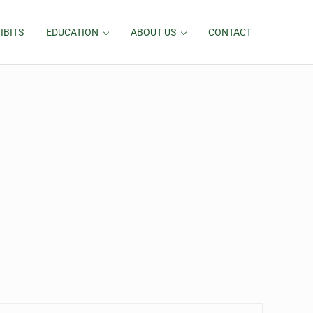
IBITS
EDUCATION
ABOUT US
CONTACT