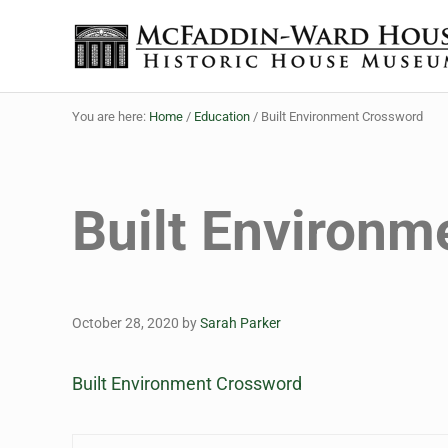
Skip to main content
Skip to header right navigation
Skip to site footer
The McFaddin-Ward House
Historic House Museum in Beaumont, Texas
You are here:
Home
/
Education
/
Built Environment Crossword
Built Environm
October 28, 2020
by
Sarah Parker
Built Environment Crossword