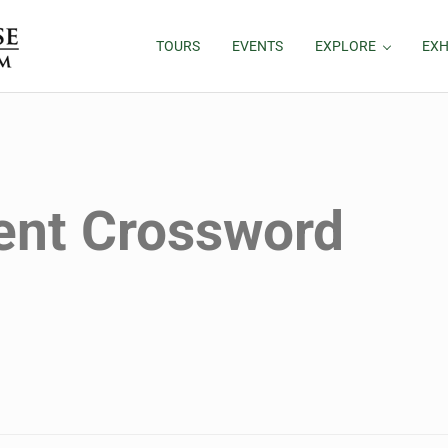
TOURS
EVENTS
EXPLORE
EXH
ent Crossword