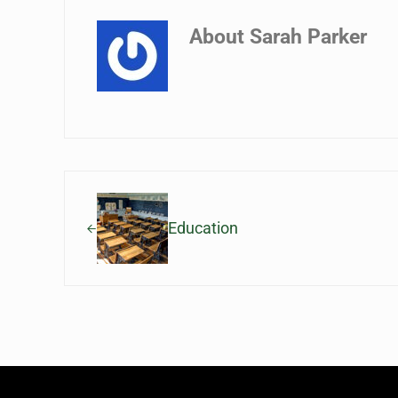
About
Sarah Parker
Previous Post:
Education