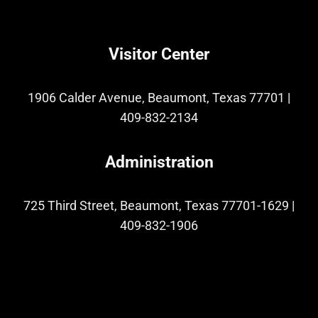
Visitor Center
1906 Calder Avenue, Beaumont, Texas 77701
|
409-832-2134
Administration
725 Third Street, Beaumont, Texas 77701-1629
|
409-832-1906