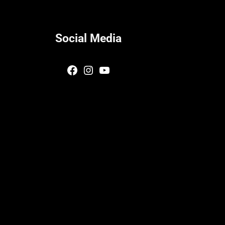
Social Media
Facebook
Instagram
YouTube