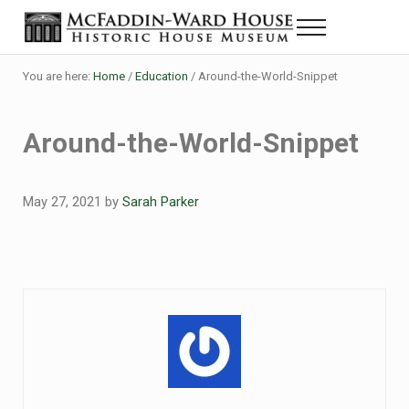
Skip to main content
Skip to header right navigation
Skip to site footer
Menu
Historic House Museum in Beaumont, Texas
The McFaddin-Ward House
You are here:
Home
/
Education
/
Around-the-World-Snippet
Around-the-World-Snippet
May 27, 2021
by
Sarah Parker