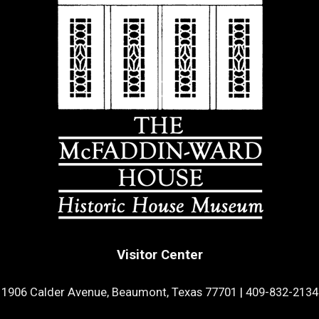
Visitor Center
1906 Calder Avenue, Beaumont, Texas 77701
|
409-832-2134