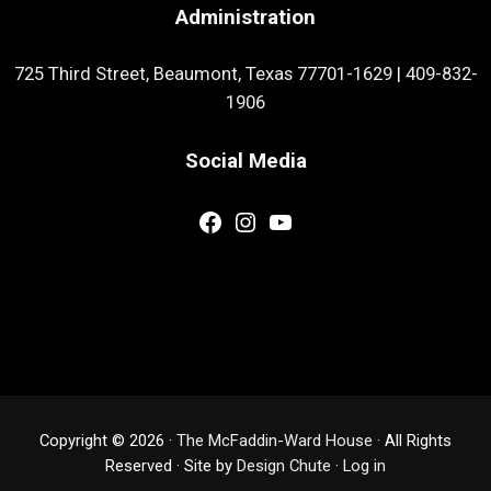
Administration
725 Third Street, Beaumont, Texas 77701-1629
|
409-832-
1906
Social Media
Facebook
Instagram
YouTube
Copyright © 2026 ·
The McFaddin-Ward House
· All Rights
Reserved · Site by
Design Chute
·
Log in