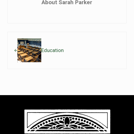
About
Sarah Parker
Previous Post:
Education