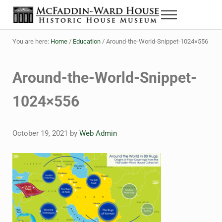
Skip to main content
Skip to header right navigation
Skip to site footer
Menu
The McFaddin-Ward House
Historic House Museum in Beaumont, Texas
You are here:
Home
/
Education
/
Around-the-World-Snippet-1024×556
Around-the-World-Snippet-
1024×556
October 19, 2021
by
Web Admin