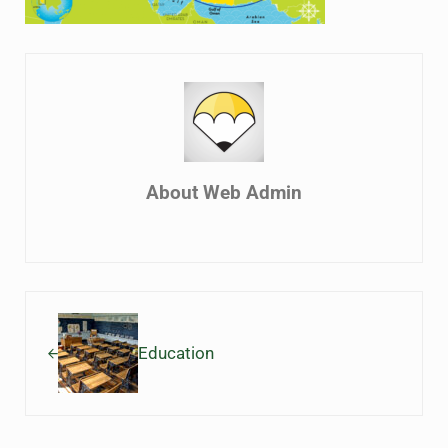
About
Web Admin
Previous Post:
Education