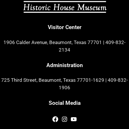
Visitor Center
1906 Calder Avenue, Beaumont, Texas 77701
|
409-832-
2134
Administration
725 Third Street, Beaumont, Texas 77701-1629
|
409-832-
1906
Social Media
Facebook
Instagram
YouTube