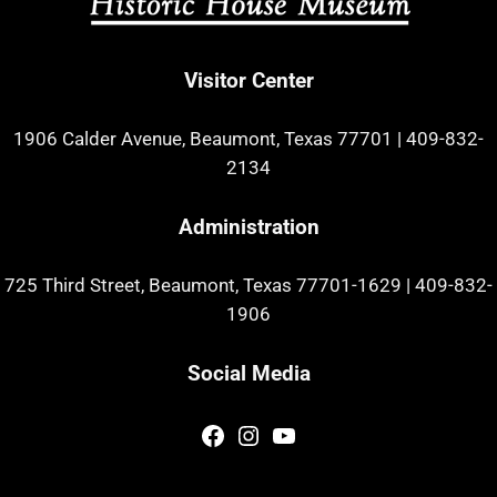
Visitor Center
1906 Calder Avenue, Beaumont, Texas 77701
|
409-832-
2134
Administration
725 Third Street, Beaumont, Texas 77701-1629
|
409-832-
1906
Social Media
Facebook
Instagram
YouTube