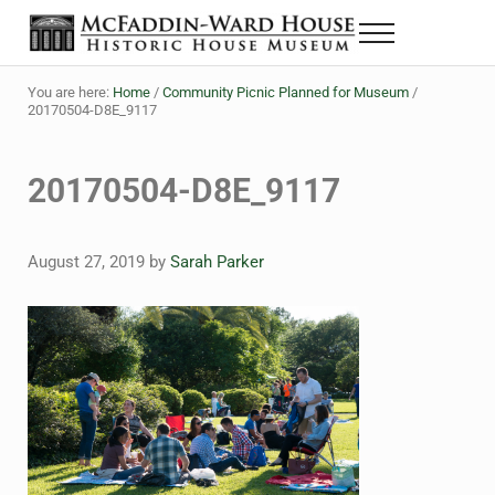
Skip to main content
Skip to header right navigation
Skip to site footer
Menu
The McFaddin-Ward House
Historic House Museum in Beaumont, Texas
You are here:
Home
/
Community Picnic Planned for Museum
/
20170504-D8E_9117
20170504-D8E_9117
August 27, 2019
by
Sarah Parker