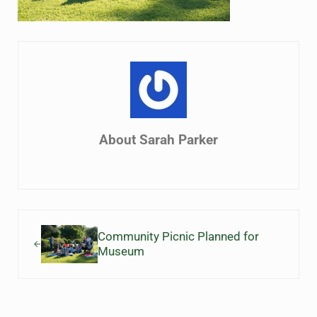
About
Sarah Parker
Previous Post:
Community Picnic Planned for
Museum