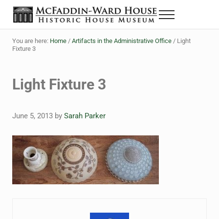
Skip to main content
Skip to header right navigation
Skip to site footer
Menu
Historic House Museum in Beaumont, Texas
The McFaddin-Ward House
You are here:
Home
/
Artifacts in the Administrative Office
/
Light
Fixture 3
Light Fixture 3
June 5, 2013
by
Sarah Parker