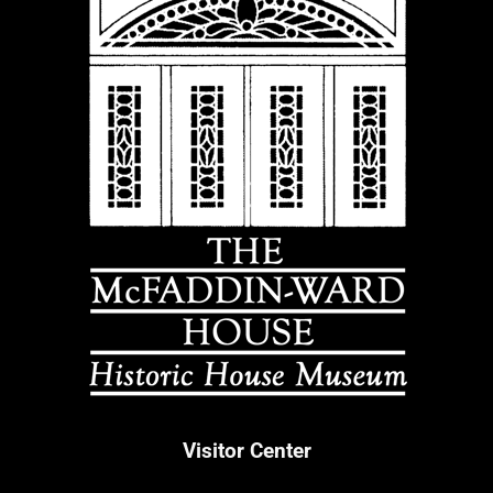
Visitor Center