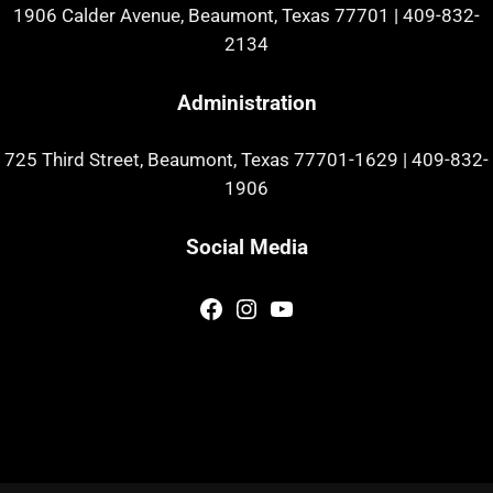
1906 Calder Avenue, Beaumont, Texas 77701
|
409-832-
2134
Administration
725 Third Street, Beaumont, Texas 77701-1629
|
409-832-
1906
Social Media
Facebook
Instagram
YouTube