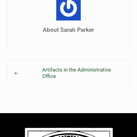
About
Sarah Parker
Previous Post:
Artifacts in the Administrative
Office