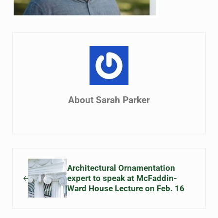
About
Sarah Parker
Previous Post:
Architectural Ornamentation
expert to speak at McFaddin-
Ward House Lecture on Feb. 16