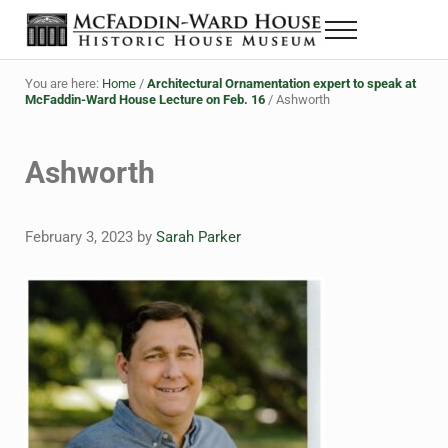
Skip to main content
Skip to header right navigation
Skip to site footer
Menu
The McFaddin-Ward House
Historic House Museum in Beaumont, Texas
You are here:
Home
/
Architectural Ornamentation expert to speak at
McFaddin-Ward House Lecture on Feb. 16
/
Ashworth
Ashworth
February 3, 2023
by
Sarah Parker