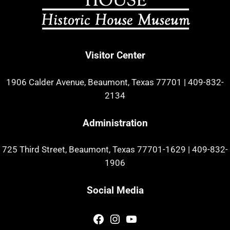
Visitor Center
1906 Calder Avenue, Beaumont, Texas 77701
|
409-832-
2134
Administration
725 Third Street, Beaumont, Texas 77701-1629
|
409-832-
1906
Social Media
Facebook
Instagram
YouTube