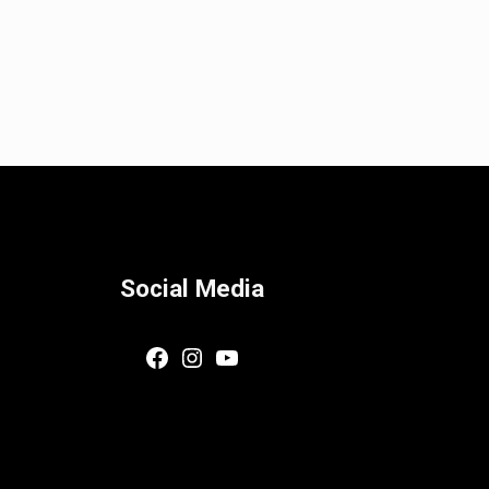
Social Media
Facebook
Instagram
YouTube