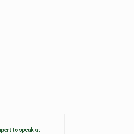
pert to speak at