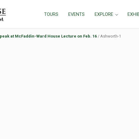
TOURS
EVENTS
EXPLORE
EXHI
speak at McFaddin-Ward House Lecture on Feb. 16
/
Ashworth-1