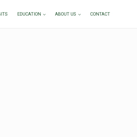
BITS
EDUCATION
ABOUT US
CONTACT