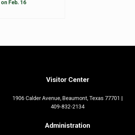
on Feb. 16
Visitor Center
1906 Calder Avenue, Beaumont, Texas 77701
|
409-832-2134
Administration