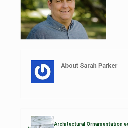
About
Sarah Parker
Previous Post:
Architectural Ornamentation ex