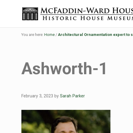
Skip to main content
Skip to header right navigation
Skip to site footer
Historic House Museum in Beaumont, Texas
The McFaddin-Ward House
You are here:
Home
/
Architectural Ornamentation expert to 
Ashworth-1
February 3, 2023
by
Sarah Parker