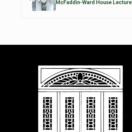
McFaddin-Ward House Lecture 