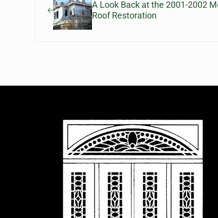
A Look Back at the 2001-2002 
Roof Restoration