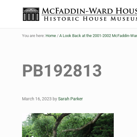
Skip to main content
Skip to header right navigation
Skip to site footer
The McFaddin-Ward House
Historic House Museum in Beaumont, Texas
You are here:
Home
/
A Look Back at the 2001-2002 McFaddin-War
PB192813
March 16, 2023
by
Sarah Parker