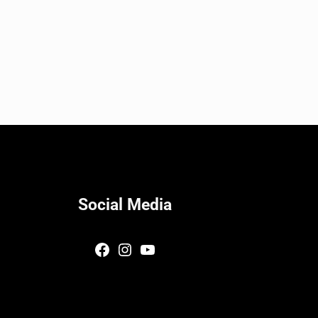
Social Media
Facebook
Instagram
YouTube