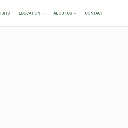
IBITS
EDUCATION
ABOUT US
CONTACT