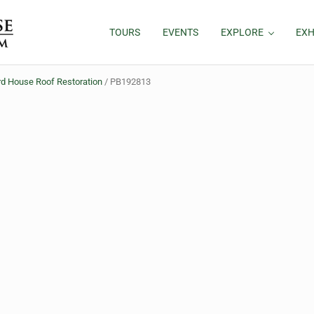
TOURS
EVENTS
EXPLORE
EXH
d House Roof Restoration
/
PB192813