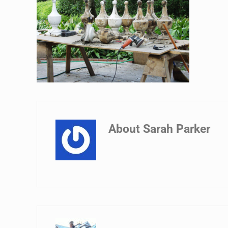
About
Sarah Parker
Previous Post: