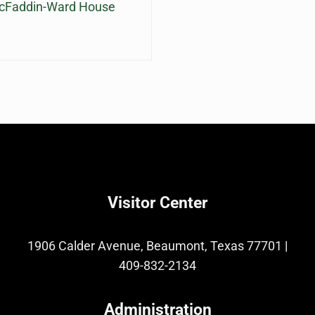
McFaddin-Ward House
Visitor Center
1906 Calder Avenue, Beaumont, Texas 77701
|
409-832-2134
Administration