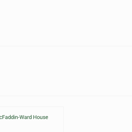
McFaddin-Ward House