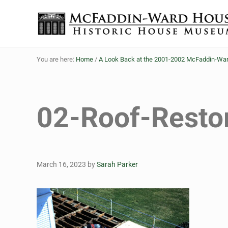
Skip to main content
Skip to header right navigation
Skip to site footer
Historic House Museum in Beaumont, Texas
The McFaddin-Ward House
You are here:
Home
/
A Look Back at the 2001-2002 McFaddin-War
02-Roof-Restor
March 16, 2023
by
Sarah Parker