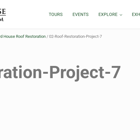
TOURS
EVENTS
EXPLORE
EXH
d House Roof Restoration
/
02-Roof-Restoration-Project-7
ation-Project-7