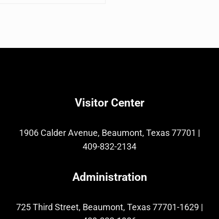
Visitor Center
1906 Calder Avenue, Beaumont, Texas 77701
|
409-832-2134
Administration
725 Third Street, Beaumont, Texas 77701-1629
|