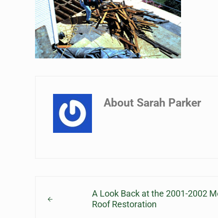
About
Sarah Parker
Previous Post:
A Look Back at the 2001-2002 
Roof Restoration