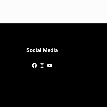
Social Media
Facebook
Instagram
YouTube