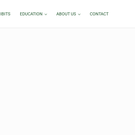
IBITS
EDUCATION
ABOUT US
CONTACT