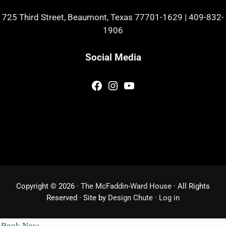
725 Third Street, Beaumont, Texas 77701-1629
|
409-832-
1906
Social Media
Facebook
Instagram
YouTube
Copyright © 2026 ·
The McFaddin-Ward House
· All Rights
Reserved · Site by
Design Chute
·
Log in
Book Now