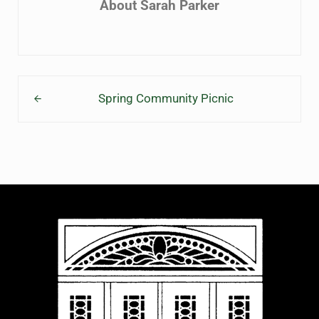
About
Sarah Parker
Previous Post:
Spring Community Picnic