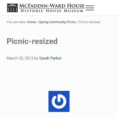
Skip to main content
Skip to header right navigation
Skip to site footer
Menu
The McFaddin-Ward House
Historic House Museum in Beaumont, Texas
You are here:
Home
/
Spring Community Picnic
/
Picnic-resized
Picnic-resized
March 25, 2013
by
Sarah Parker