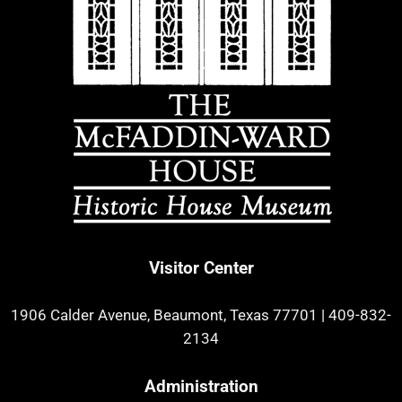
Visitor Center
1906 Calder Avenue, Beaumont, Texas 77701
|
409-832-
2134
Administration