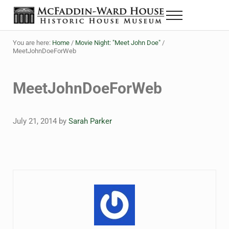
Skip to main content
Skip to header right navigation
Skip to site footer
Menu
The McFaddin-Ward House
Historic House Museum in Beaumont, Texas
You are here:
Home
/
Movie Night: "Meet John Doe"
/
MeetJohnDoeForWeb
MeetJohnDoeForWeb
July 21, 2014
by
Sarah Parker