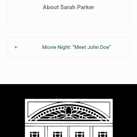
About
Sarah Parker
Previous Post:
Movie Night: “Meet John Doe”