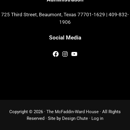
725 Third Street, Beaumont, Texas 77701-1629
|
409-832-
1906
Social Media
Facebook
Instagram
YouTube
Copyright © 2026 ·
The McFaddin-Ward House
· All Rights
Reserved · Site by
Design Chute
·
Log in