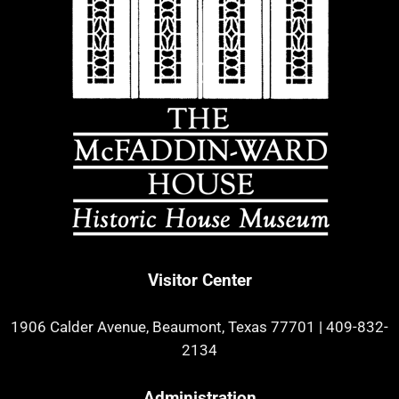
Visitor Center
1906 Calder Avenue, Beaumont, Texas 77701
|
409-832-
2134
Administration