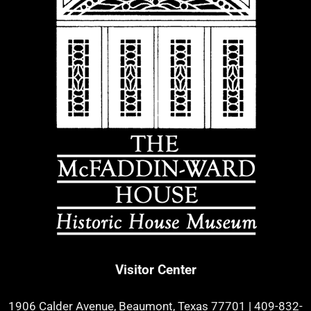
Visitor Center
1906 Calder Avenue, Beaumont, Texas 77701
|
409-832-