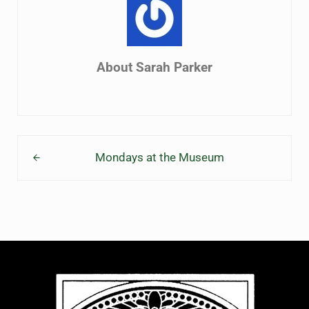
About
Sarah Parker
Previous Post:
Mondays at the Museum