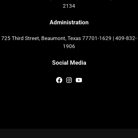
2134
Administration
725 Third Street, Beaumont, Texas 77701-1629
|
409-832-
1906
Social Media
Facebook
Instagram
YouTube