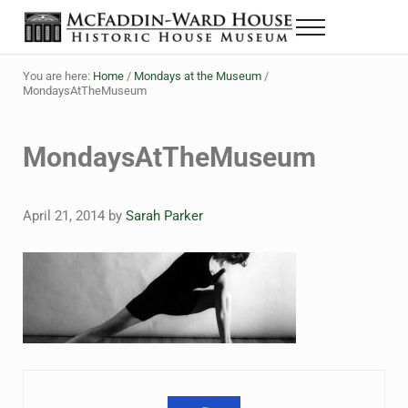
Skip to main content
Skip to header right navigation
Skip to site footer
Menu
Historic House Museum in Beaumont, Texas
The McFaddin-Ward House
You are here:
Home
/
Mondays at the Museum
/
MondaysAtTheMuseum
MondaysAtTheMuseum
April 21, 2014
by
Sarah Parker