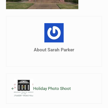
About
Sarah Parker
Previous Post:
Holiday Photo Shoot