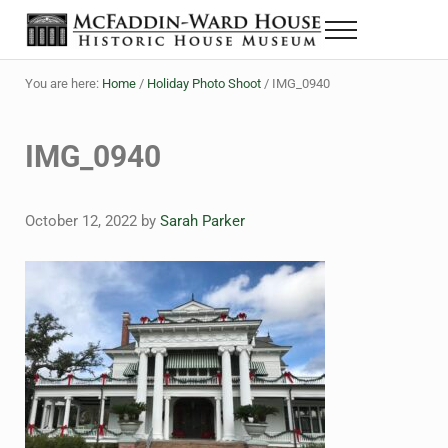
Skip to main content
Skip to header right navigation
Skip to site footer
Menu
The McFaddin-Ward House
Historic House Museum in Beaumont, Texas
You are here:
Home
/
Holiday Photo Shoot
/
IMG_0940
IMG_0940
October 12, 2022
by
Sarah Parker