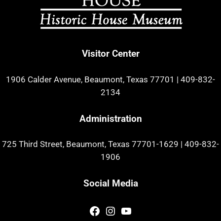
Visitor Center
1906 Calder Avenue, Beaumont, Texas 77701
|
409-832-
2134
Administration
725 Third Street, Beaumont, Texas 77701-1629
|
409-832-
1906
Social Media
Facebook
Instagram
YouTube