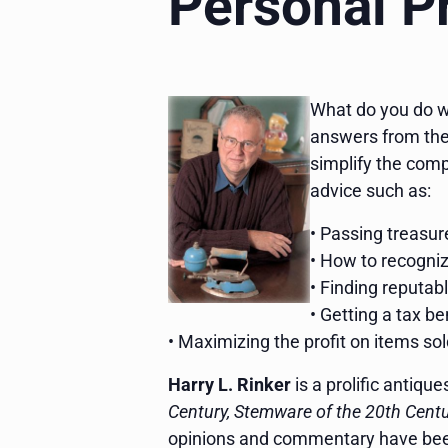
Personal P
What do you do wit
answers from the
simplify the compl
advice such as:
• Passing treasu
• How to recogniz
• Finding reputab
• Getting a tax b
• Maximizing the profit on items so
Harry L. Rinker
is a prolific antiqu
Century, Stemware of the 20th Centur
opinions and commentary have be