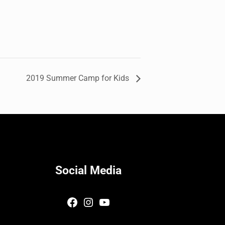
2019 Summer Camp for Kids
Social Media
Facebook
Instagram
YouTube