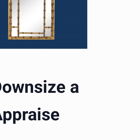
 Downsize a
Appraise