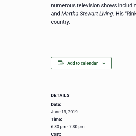
numerous television shows includi
and
Martha Stewart Living
. His “Ri
country.
Add to calendar
DETAILS
Date:
June 13, 2019
Time:
6:30 pm - 7:30 pm
Cost: