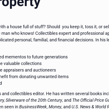
roperty
h a house full of stuff? Should you keep it, toss it, or sel
 man who knows! Collectibles expert and professional ap
icated personal, familial, and financial decisions. In his l
red mementos to future generations
e valuable collections
le appraisers and auctioneers
enefit from donating unwanted items
ld
es and collectibles editor. He has written several books in
y, Silverware of the 20th Century
, and
The Official Price 
en seen in
BusinessWeek
,
Money
, and
U.S. News & World 