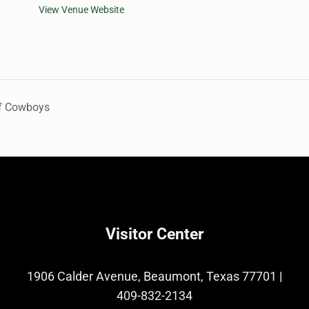
View Venue Website
of Cowboys
Visitor Center
1906 Calder Avenue, Beaumont, Texas 77701
|
409-832-2134