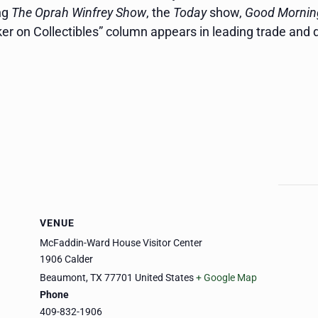
ng
The Oprah Winfrey Show
, the
Today
show,
Good Mornin
nker on Collectibles” column appears in leading trade and
VENUE
McFaddin-Ward House Visitor Center
1906 Calder
Beaumont
,
TX
77701
United States
+ Google Map
Phone
409-832-1906