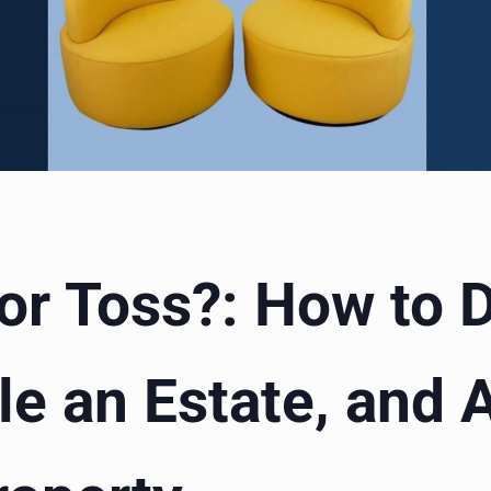
 or Toss?: How to
le an Estate, and 