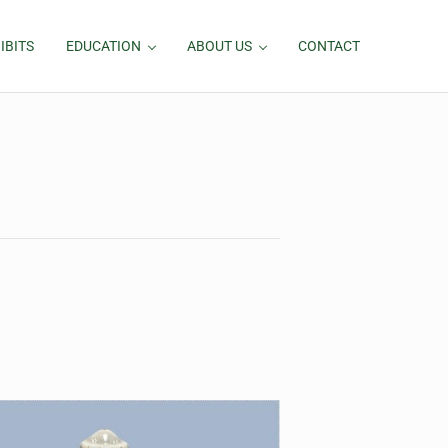
IBITS
EDUCATION
ABOUT US
CONTACT