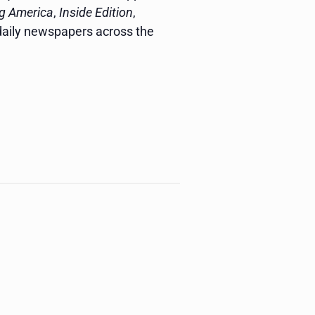
g America
,
Inside Edition
,
 daily newspapers across the