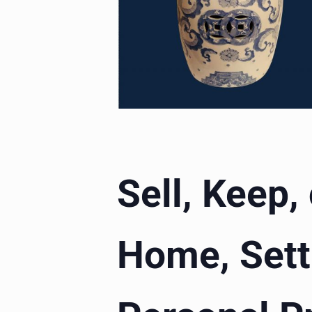
Sell, Keep,
Home, Sett