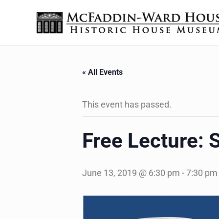
Skip to main content
Skip to header right navigation
Skip to site footer
The McFaddin-Ward House
Historic House Museum in Beaumont, Texas
« All Events
This event has passed.
Free Lecture: S
June 13, 2019 @ 6:30 pm
-
7:30 pm